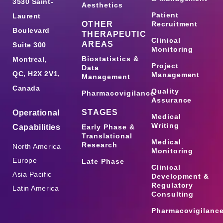
3530 Saint-
Aesthetics
Patient
Laurent
OTHER
Recruitment
Boulevard
THERAPEUTIC
Clinical
AREAS
Suite 300
Monitoring
Biostatistics &
Montreal,
Project
Data
QC, H2X 2V1,
Management
Management
Canada
Quality
Pharmacovigilance
Assurance
STAGES
Operational
Medical
Writing
Capabilities
Early Phase &
Translational
Medical
Research
North America
Monitoring
Europe
Late Phase
Clinical
Asia Pacific
Development &
Regulatory
Latin America
Consulting
Pharmacovigilanc