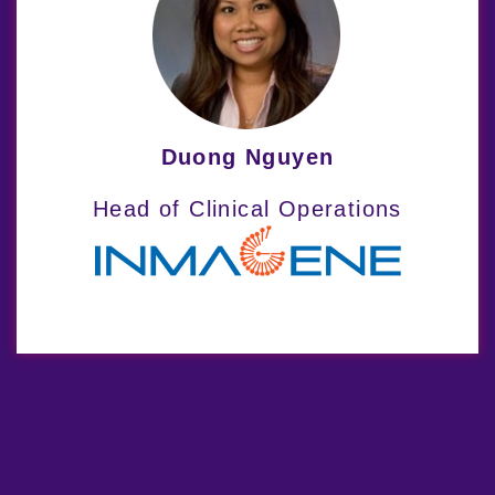
Our Therapeutic
Expertise
Indero’s dual-focus, interdisciplinary
Duong Nguyen
approach allows us to support clinical
Head of Clinical Operations
studies for a wide range of dermatology
and rheumatology conditions.