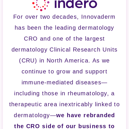
For over two decades, Innovaderm
has been the leading dermatology
CRO and one of the largest
dermatology Clinical Research Units
(CRU) in North America. As we
continue to grow and support
immune-mediated diseases—
including those in rheumatology, a
therapeutic area inextricably linked to
dermatology—
we have rebranded
the CRO side of our business to