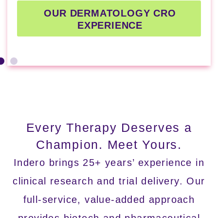
OUR DERMATOLOGY CRO
EXPERIENCE
Every Therapy Deserves a
Champion.
Meet Yours.
Indero brings 25+ years’ experience in
clinical research and trial delivery. Our
full-service, value-added approach
provides biotech and pharmaceutical