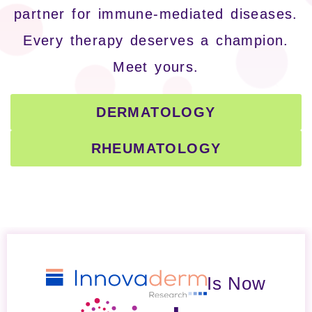
partner for immune-mediated diseases.
Every therapy deserves a champion.
Meet yours.
DERMATOLOGY
RHEUMATOLOGY
Is Now