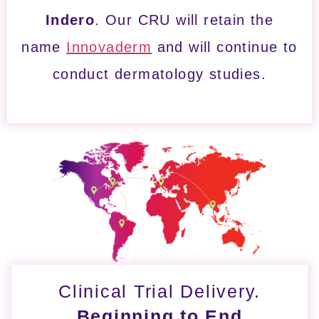
Indero
. Our CRU will retain the
name
Innovaderm
and will continue to
conduct dermatology studies.
Clinical Trial Delivery.
Beginning to End