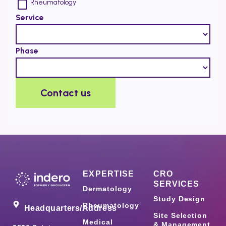
EXPERTISE
CRO
SERVICES
Dermatology
Study Design
Rheumatology
Headquarters/Address
Site Selection
Medical
& Management