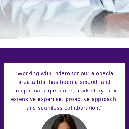
“Working with Indero for our alopecia
areata trial has been a smooth and
exceptional experience, marked by their
extensive expertise, proactive approach,
and seamless collaboration.”