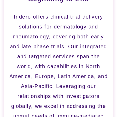
Indero offers clinical trial delivery
solutions for dermatology and
rheumatology, covering both early
and late phase trials. Our integrated
and targeted services span the
world, with capabilities in North
America, Europe, Latin America, and
Asia-Pacific. Leveraging our
relationships with investigators
globally, we excel in addressing the
unmet needs of immune-mediated