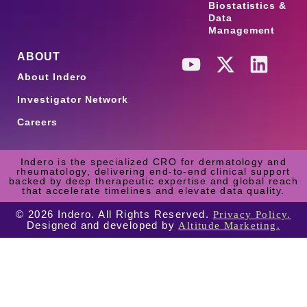
Biostatistics &
Data
Management
ABOUT
About Indero
Investigator Network
Careers
Indero is the specialized CRO for dermatology and
rheumatology, delivering end-to-end clinical support
backed by deep therapeutic expertise and global reach
that accelerate timelines and elevate data quality.
© 2026 Indero. All Rights Reserved.
Privacy Policy.
Designed and developed by
Altitude Marketing.