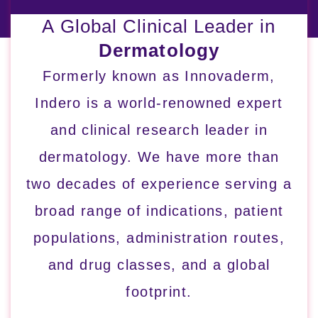
A Global Clinical Leader in
Dermatology
Formerly known as Innovaderm,
Indero is a world-renowned expert
and clinical research leader in
dermatology. We have more than
two decades of experience serving a
broad range of indications, patient
populations, administration routes,
and drug classes, and a global
footprint.