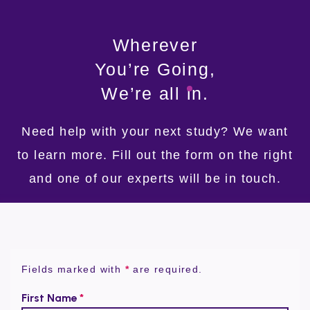
Wherever
You’re Going,
We’re
all
in.
Need help with your next study?
We want
to learn more.
Fill out the form on the right
and
one of our experts will be in touch.
Fields marked with
*
are required.