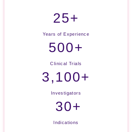
25+
Years of Experience
500+
Clinical Trials
3,100+
Investigators
30+
Indications