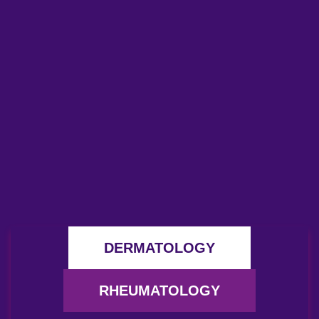
DERMATOLOGY
RHEUMATOLOGY