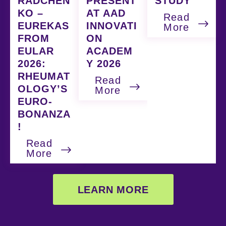
RADCHEN
PRESENT
STUDY
KO –
AT AAD
Read
EUREKAS
INNOVATI
More
FROM
ON
EULAR
ACADEM
2026:
Y 2026
RHEUMAT
Read
OLOGY’S
More
EURO-
BONANZA
!
Read
More
LEARN MORE