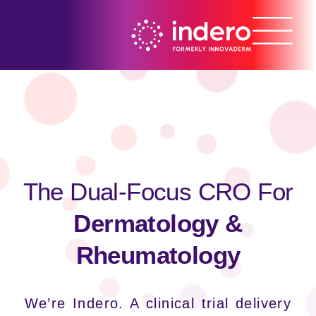
The Dual-Focus CRO For
Dermatology &
Rheumatology
We’re Indero. A clinical trial delivery