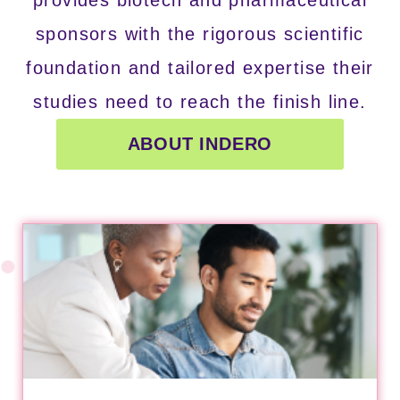
sponsors with the rigorous scientific
foundation and tailored expertise their
studies need to reach the finish line.
ABOUT INDERO