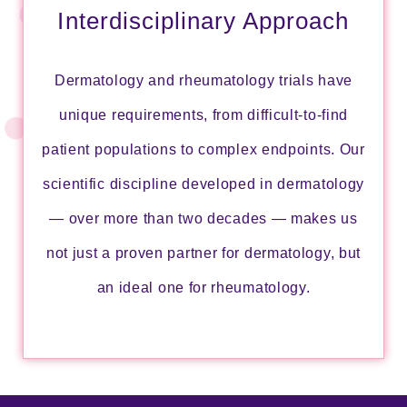
Interdisciplinary Approach
Dermatology and rheumatology trials have
unique requirements, from difficult-to-find
patient populations to complex endpoints. Our
scientific discipline developed in dermatology
― over more than two decades ― makes us
not just a proven partner for dermatology, but
an ideal one for rheumatology.