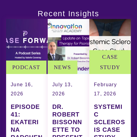
Recent Insights
CASE
PODCAST
NEWS
STUDY
June 16,
July 13,
February
2026
2026
17, 2026
EPISODE
DR.
SYSTEMI
41:
ROBERT
C
EKATERI
BISSONN
SCLEROS
NA
ETTE TO
IS CASE