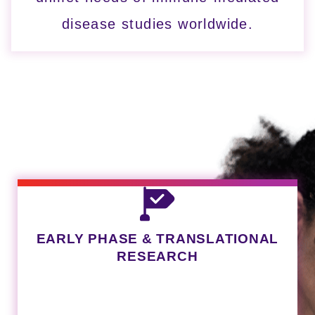
disease studies worldwide.
LINK
EARLY PHASE & TRANSLATIONAL
RESEARCH