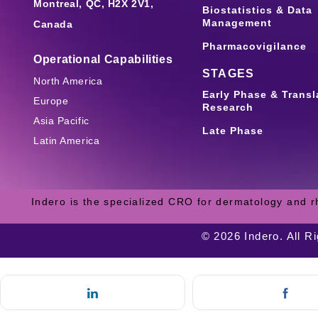
Montreal, QC, H2X 2V1,
Biostatistics & Data
Management
Canada
Pharmacovigilance
Operational Capabilities
STAGES
North America
Early Phase & Transl
Europe
Research
Asia Pacific
Late Phase
Latin America
Indero is the specialized CRO for dermatology and r
© 2026 Indero. All R