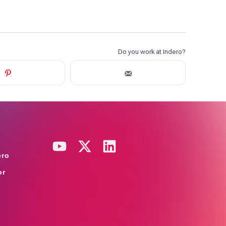
ero
or