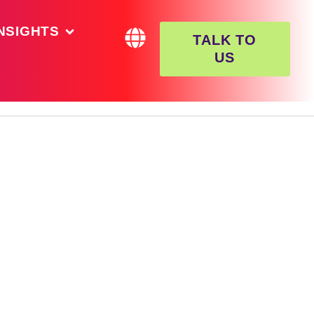
NSIGHTS
TALK TO
US