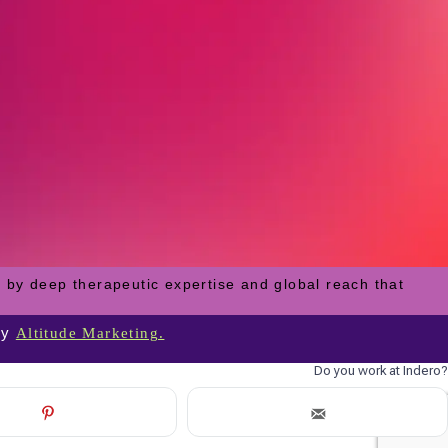
 by deep therapeutic expertise and global reach that
by
Altitude Marketing.