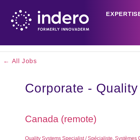
EXPERTIS
← All Jobs
Corporate - Qualit
Canada (remote)
Quality Systems Specialist / Spécialiste, Systèmes