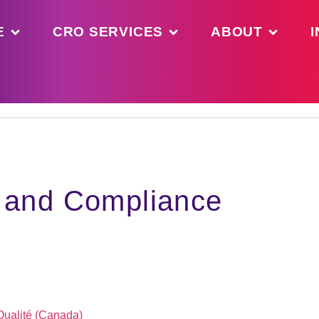
E
CRO SERVICES
ABOUT
I
y and Compliance
 Qualité (Canada)