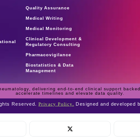
Quality Assurance
Medical Writing
Medical Monitoring
Clinical Development &
ational
Regulatory Consulting
Pharmacovigilance
Biostatistics & Data
Management
heumatology, delivering end-to-end clinical support backed
accelerate timelines and elevate data quality.
ights Reserved.
Designed and developed 
Privacy Policy.