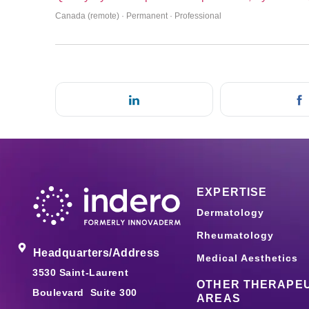
Canada (remote) · Permanent · Professional
EXPERTISE
Dermatology
Rheumatology
Headquarters/Address
Medical Aesthetics
3530 Saint-Laurent
OTHER THERAPEU
Boulevard Suite 300
AREAS