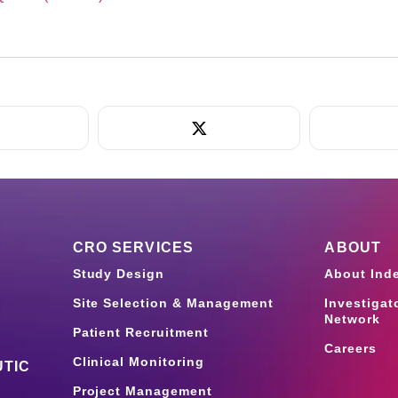
CRO SERVICES
ABOUT
Study Design
About Ind
Site Selection & Management
Investigat
Network
Patient Recruitment
Careers
Clinical Monitoring
TIC
Project Management