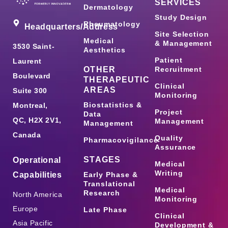
SERVICES
Dermatology
Study Design
Rheumatology
Headquarters/Address
Site Selection
Medical
& Management
3530 Saint-
Aesthetics
Patient
Laurent
OTHER
Recruitment
Boulevard
THERAPEUTIC
Clinical
AREAS
Suite 300
Monitoring
Biostatistics &
Montreal,
Project
Data
QC, H2X 2V1,
Management
Management
Canada
Quality
Pharmacovigilance
Assurance
STAGES
Operational
Medical
Writing
Capabilities
Early Phase &
Translational
Medical
Research
North America
Monitoring
Europe
Late Phase
Clinical
Asia Pacific
Development &