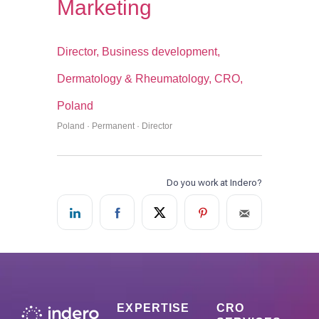
Marketing
Director, Business development,
Dermatology & Rheumatology, CRO,
Poland
Poland · Permanent · Director
EXPERTISE
CRO