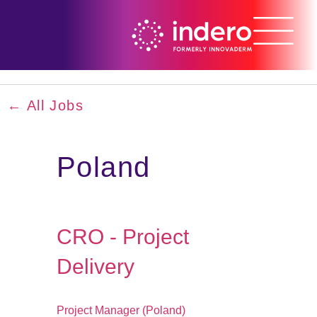
← All Jobs
Poland
CRO - Project
Delivery
Project Manager (Poland)