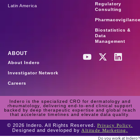
Regulatory
Latin America
Consulting
Pharmacovigilanc
Biostatistics &
Data
Management
ABOUT
About Indero
Investigator Network
Careers
Indero is the specialized CRO for dermatology and
rheumatology, delivering end-to-end clinical support
backed by deep therapeutic expertise and global reach
that accelerate timelines and elevate data quality.
© 2026 Indero. All Rights Reserved.
Privacy Policy.
Designed and developed by
Altitude Marketing.