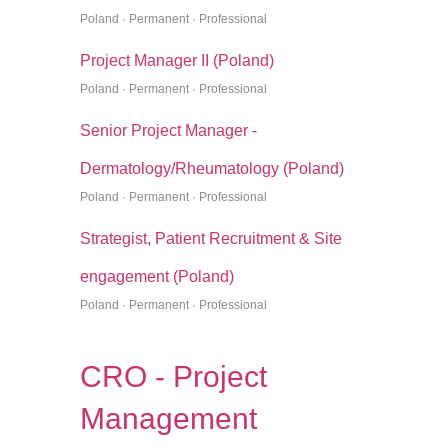
Poland · Permanent · Professional
Project Manager II (Poland)
Poland · Permanent · Professional
Senior Project Manager -
Dermatology/Rheumatology (Poland)
Poland · Permanent · Professional
Strategist, Patient Recruitment & Site
engagement (Poland)
Poland · Permanent · Professional
CRO - Project
Management