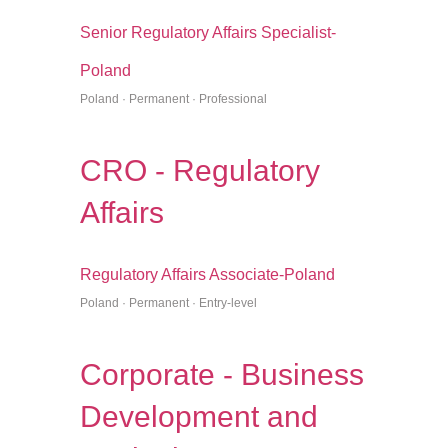
Senior Regulatory Affairs Specialist-
Poland
Poland · Permanent · Professional
CRO - Regulatory
Affairs
Regulatory Affairs Associate-Poland
Poland · Permanent · Entry-level
Corporate - Business
Development and