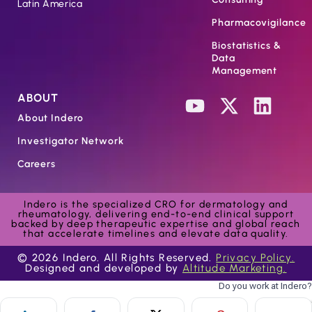
Latin America
Pharmacovigilance
Biostatistics &
Data
Management
ABOUT
About Indero
Investigator Network
Careers
Indero is the specialized CRO for dermatology and
rheumatology, delivering end-to-end clinical support
backed by deep therapeutic expertise and global reach
that accelerate timelines and elevate data quality.
© 2026 Indero. All Rights Reserved.
Privacy Policy.
Designed and developed by
Altitude Marketing.