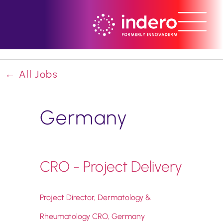
← All Jobs
Germany
CRO - Project Delivery
Project Director, Dermatology &
Rheumatology CRO, Germany