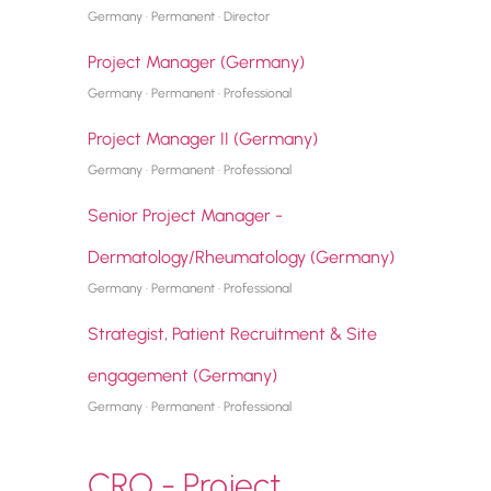
Germany · Permanent · Director
Project Manager (Germany)
Germany · Permanent · Professional
Project Manager II (Germany)
Germany · Permanent · Professional
Senior Project Manager -
Dermatology/Rheumatology (Germany)
Germany · Permanent · Professional
Strategist, Patient Recruitment & Site
engagement (Germany)
Germany · Permanent · Professional
CRO - Project