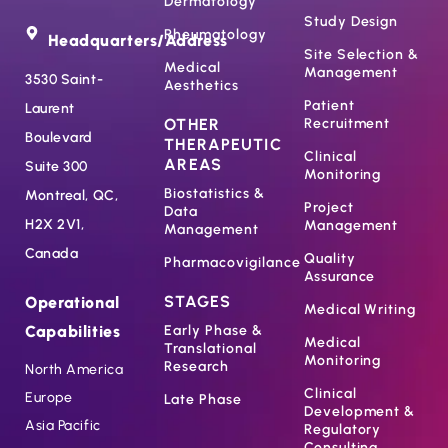
Dermatology
Study Design
Rheumatology
Headquarters/Address
Site Selection &
Medical
Management
3530 Saint-
Aesthetics
Patient
Laurent
OTHER
Recruitment
Boulevard
THERAPEUTIC
Clinical
AREAS
Suite 300
Monitoring
Biostatistics &
Montreal, QC,
Project
Data
H2X 2V1,
Management
Management
Canada
Quality
Pharmacovigilance
Assurance
STAGES
Operational
Medical Writing
Capabilities
Early Phase &
Medical
Translational
Monitoring
Research
North America
Clinical
Europe
Late Phase
Development &
Asia Pacific
Regulatory
Consulting