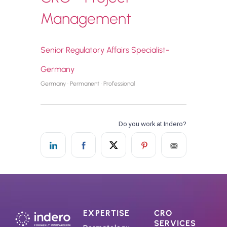
Management
Senior Regulatory Affairs Specialist-
Germany
Germany · Permanent · Professional
EXPERTISE
CRO
SERVICES