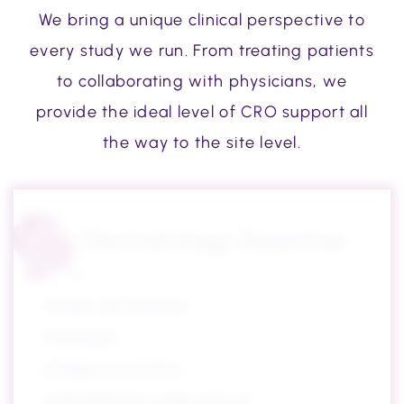
We bring a unique clinical perspective to
every study we run. From treating patients
to collaborating with physicians, we
provide the ideal level of CRO support all
the way to the site level.
Dermatology Expertise
Atopic dermatitis
Psoriasis
Alopecia areata
Hidradenitis suppurativa