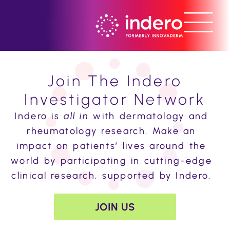
Join The Indero
Investigator Network
Indero is
all in
with dermatology and
rheumatology research.
Make an
impact on patients’ lives around the
world by participating in cutting-edge
clinical research, supported by Indero.
JOIN US