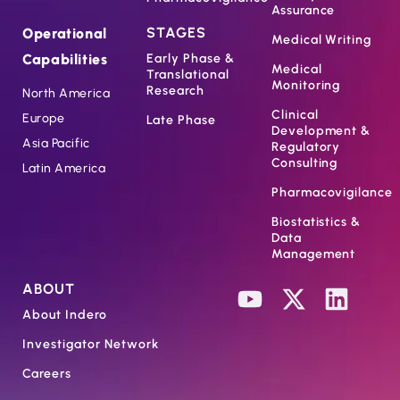
Assurance
STAGES
Operational
Medical Writing
Capabilities
Early Phase &
Medical
Translational
Monitoring
Research
North America
Clinical
Europe
Late Phase
Development &
Asia Pacific
Regulatory
Consulting
Latin America
Pharmacovigilance
Biostatistics &
Data
Management
ABOUT
About Indero
Investigator Network
Careers