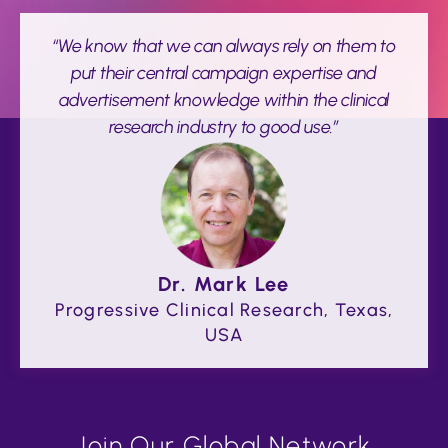
“We know that we can always rely on them to
put their central campaign expertise and
advertisement knowledge within the clinical
research industry to good use.”
Dr. Mark Lee
Progressive Clinical Research, Texas,
USA
Join Our Global Network