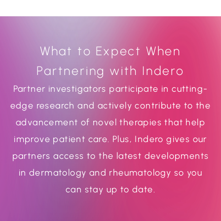
What to Expect When
Partnering with Indero
Partner investigators participate in cutting-
edge research and actively contribute to the
advancement of novel therapies that help
improve patient care. Plus, Indero gives our
partners access to the latest developments
in dermatology and rheumatology so you
can stay up to date.