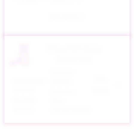
See More
Rheumatology
Expertise
Systemic
See
Rheumatoid
sclerosis
arthritis
More
Systemic
Psoriatic
lupus
arthritis
erythematosus