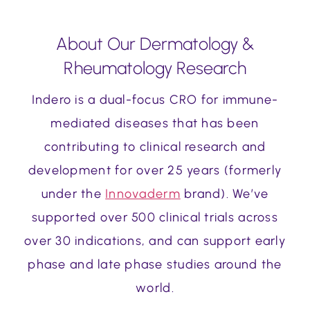
About Our Dermatology &
Rheumatology Research
Indero is a dual-focus CRO for immune-
mediated diseases that has been
contributing to clinical research and
development for over 25 years (formerly
under the
Innovaderm
brand). We’ve
supported over 500 clinical trials across
over 30 indications, and can support early
phase and late phase studies around the
world.