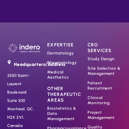
EXPERTISE
CRO
SERVICES
Dermatology
Study Design
Rheumatology
Headquarters/Address
Site Selection &
Medical
Management
3530 Saint-
Aesthetics
Patient
Laurent
OTHER
Recruitment
Boulevard
THERAPEUTIC
Clinical
AREAS
Suite 300
Monitoring
Biostatistics &
Montreal, QC,
Project
Data
H2X 2V1,
Management
Management
Canada
Quality
Pharmacovigilance