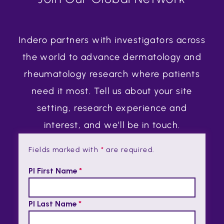
Indero partners with investigators across
the world to advance dermatology and
rheumatology research where patients
need it most. Tell us about your site
setting, research experience and
interest, and we’ll be in touch.
Fields marked with
*
are required.