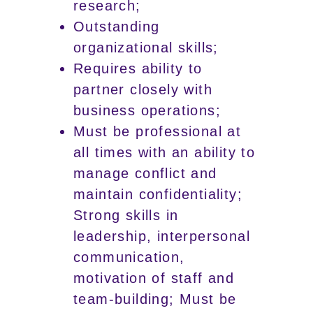
research;
Outstanding
organizational skills;
Requires ability to
partner closely with
business operations;
Must be professional at
all times with an ability to
manage conflict and
maintain confidentiality;
Strong skills in
leadership, interpersonal
communication,
motivation of staff and
team-building; Must be