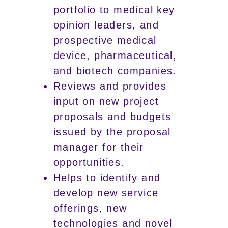
portfolio to medical key
opinion leaders, and
prospective medical
device, pharmaceutical,
and biotech companies.
Reviews and provides
input on new project
proposals and budgets
issued by the proposal
manager for their
opportunities.
Helps to identify and
develop new service
offerings, new
technologies and novel