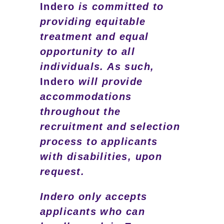
Indero
is committed to
providing equitable
treatment and equal
opportunity to all
individuals. As such,
Indero
will provide
accommodations
throughout the
recruitment and selection
process to applicants
with disabilities, upon
request.
Indero only accepts
applicants who can