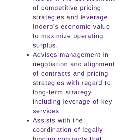
of competitive pricing
strategies and leverage
Indero’s economic value
to maximize operating
surplus.
Advises management in
negotiation and alignment
of contracts and pricing
strategies with regard to
long-term strategy
including leverage of key
services.
Assists with the
coordination of legally
binding contracts that