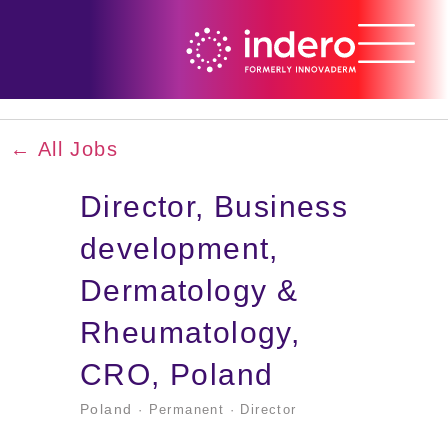
← All Jobs
Director, Business
development,
Dermatology &
Rheumatology,
CRO, Poland
Poland
· Permanent
· Director