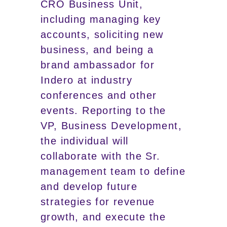
CRO Business Unit,
including managing key
accounts, soliciting new
business, and being a
brand ambassador for
Indero at industry
conferences and other
events. Reporting to the
VP, Business Development,
the individual will
collaborate with the Sr.
management team to define
and develop future
strategies for revenue
growth, and execute the