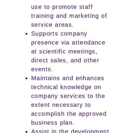
use to promote staff
training and marketing of
service areas.
Supports company
presence via attendance
at scientific meetings,
direct sales, and other
events.
Maintains and enhances
technical knowledge on
company services to the
extent necessary to
accomplish the approved
business plan.
Assist in the development