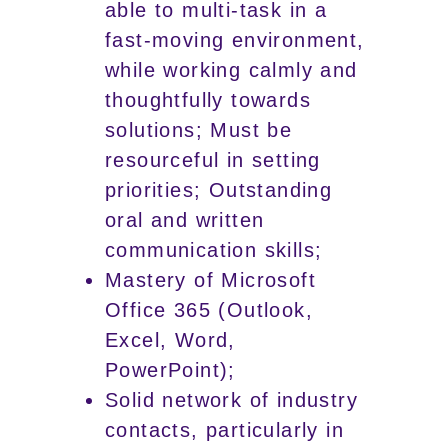
able to multi-task in a
fast-moving environment,
while working calmly and
thoughtfully towards
solutions; Must be
resourceful in setting
priorities; Outstanding
oral and written
communication skills;
Mastery of Microsoft
Office 365 (Outlook,
Excel, Word,
PowerPoint);
Solid network of industry
contacts, particularly in