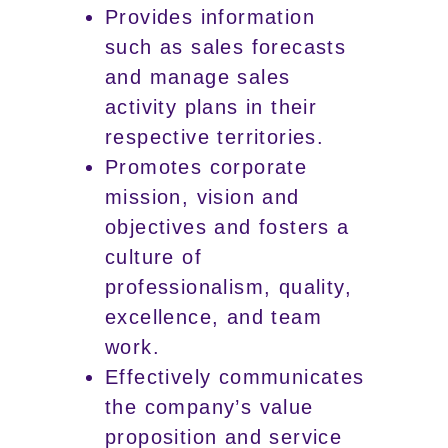
Provides information
such as sales forecasts
and manage sales
activity plans in their
respective territories.
Promotes corporate
mission, vision and
objectives and fosters a
culture of
professionalism, quality,
excellence, and team
work.
Effectively communicates
the company’s value
proposition and service