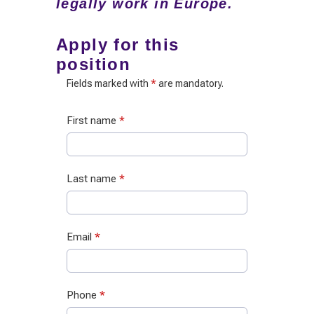
legally work in Europe.
Apply for this
position