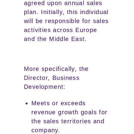
agreed upon annual sales
plan. Initially, this individual
will be responsible for sales
activities across Europe
and the Middle East.
More specifically, the
Director, Business
Development:
Meets or exceeds
revenue growth goals for
the sales territories and
company.