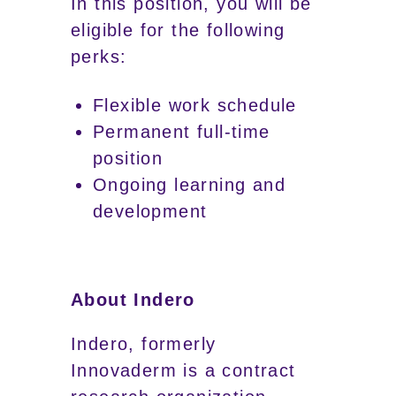
In this position, you will be
eligible for the following
perks:
Flexible work schedule
Permanent full-time
position
Ongoing learning and
development
About Indero
Indero, formerly
Innovaderm is a contract