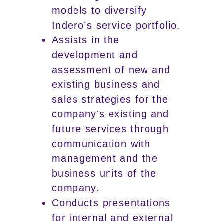
models to diversify
Indero’s service portfolio.
Assists in the
development and
assessment of new and
existing business and
sales strategies for the
company's existing and
future services through
communication with
management and the
business units of the
company.
Conducts presentations
for internal and external