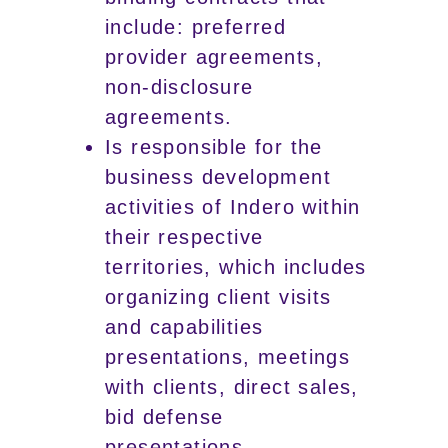
include: preferred
provider agreements,
non-disclosure
agreements.
Is responsible for the
business development
activities of Indero within
their respective
territories, which includes
organizing client visits
and capabilities
presentations, meetings
with clients, direct sales,
bid defense
presentations.