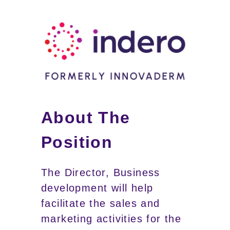
About The
Position
The Director, Business
development will help
facilitate the sales and
marketing activities for the