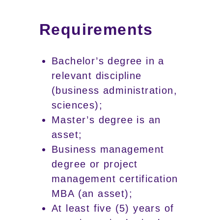
Requirements
Bachelor’s degree in a
relevant discipline
(business administration,
sciences);
Master’s degree is an
asset;
Business management
degree or project
management certification
MBA (an asset);
At least five (5) years of