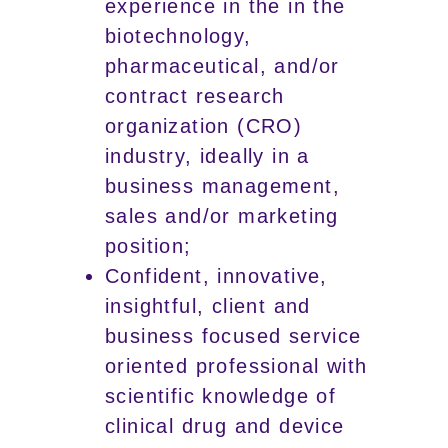
experience in the in the
biotechnology,
pharmaceutical, and/or
contract research
organization (CRO)
industry, ideally in a
business management,
sales and/or marketing
position;
Confident, innovative,
insightful, client and
business focused service
oriented professional with
scientific knowledge of
clinical drug and device