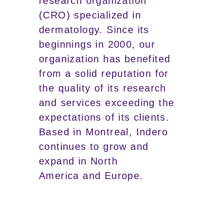
research organization
(CRO) specialized in
dermatology. Since its
beginnings in 2000, our
organization has benefited
from a solid reputation for
the quality of its research
and services exceeding the
expectations of its clients.
Based in Montreal, Indero
continues to grow and
expand in North
America and Europe.