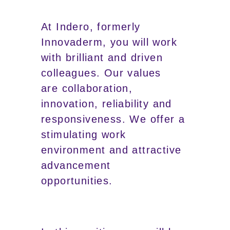
At Indero, formerly
Innovaderm, you will work
with brilliant and driven
colleagues. Our values
are collaboration,
innovation, reliability and
responsiveness. We offer a
stimulating work
environment and attractive
advancement
opportunities.