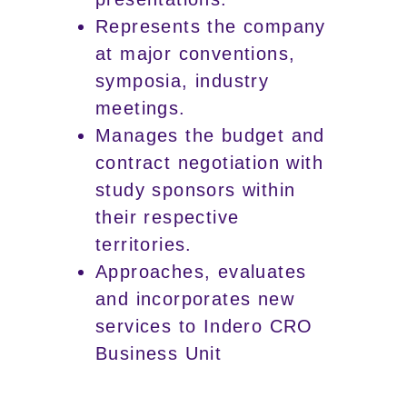
Represents the company
at major conventions,
symposia, industry
meetings.
Manages the budget and
contract negotiation with
study sponsors within
their respective
territories.
Approaches, evaluates
and incorporates new
services to Indero CRO
Business Unit