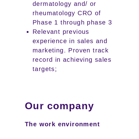
dermatology and/ or
rheumatology CRO of
Phase 1 through phase 3
Relevant previous
experience in sales and
marketing. Proven track
record in achieving sales
targets;
Our company
The work environment