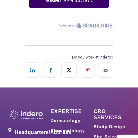
EXPERTISE
CRO
SERVICES
Dermatology
Study Design
Rheumatology
Headquarters/Address
Site Selection