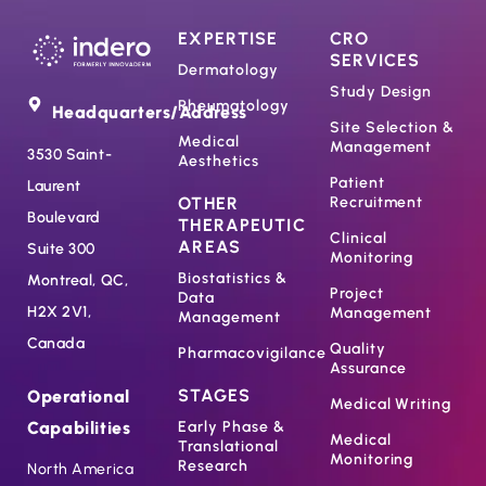
EXPERTISE
CRO
SERVICES
Dermatology
Study Design
Rheumatology
Headquarters/Address
Site Selection &
Medical
Management
3530 Saint-
Aesthetics
Patient
Laurent
OTHER
Recruitment
Boulevard
THERAPEUTIC
Clinical
AREAS
Suite 300
Monitoring
Biostatistics &
Montreal, QC,
Project
Data
H2X 2V1,
Management
Management
Canada
Quality
Pharmacovigilance
Assurance
STAGES
Operational
Medical Writing
Capabilities
Early Phase &
Medical
Translational
Monitoring
Research
North America