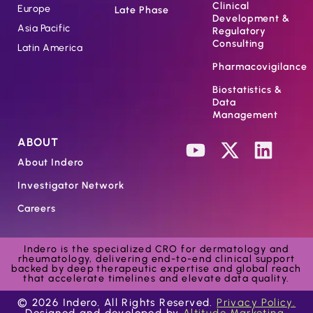
Clinical
Europe
Late Phase
Development &
Asia Pacific
Regulatory
Consulting
Latin America
Pharmacovigilance
Biostatistics &
Data
Management
ABOUT
About Indero
Investigator Network
Careers
Indero is the specialized CRO for dermatology and
rheumatology, delivering end-to-end clinical support
backed by deep therapeutic expertise and global reach
that accelerate timelines and elevate data quality.
© 2026 Indero. All Rights Reserved.
Privacy Policy.