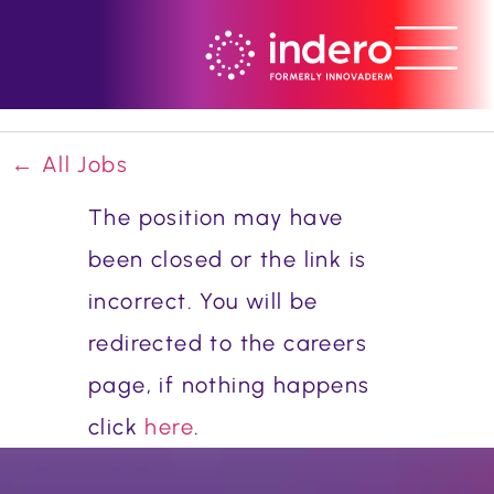
← All Jobs
The position may have
been closed or the link is
incorrect. You will be
redirected to the careers
page, if nothing happens
click
here
.