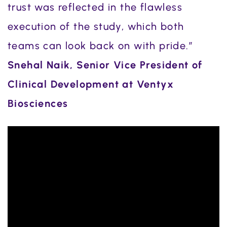
trust was reflected in the flawless
execution of the study, which both
teams can look back on with pride.”
Snehal Naik, Senior Vice President of
Clinical Development at Ventyx
Biosciences