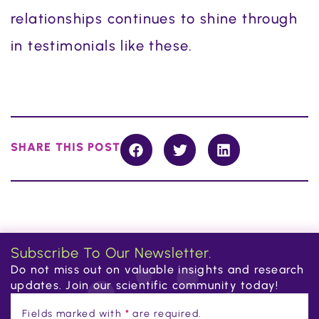
relationships continues to shine through
in testimonials like these.
SHARE THIS POST
Subscribe To Our Newsletter.
Do not miss out on valuable insights and research
updates. Join our scientific community today!
Fields marked with
*
are required.