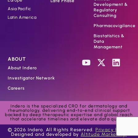
Europe
Late Phase
Development &
Asia Pacific
Regulatory
Consulting
Latin America
Pharmacovigilance
Biostatistics &
Data
Management
ABOUT
About Indero
Investigator Network
Careers
Indero is the specialized CRO for dermatology and
rheumatology, delivering end-to-end clinical support
backed by deep therapeutic expertise and global reach
that accelerate timelines and elevate data quality.
© 2026 Indero. All Rights Reserved.
Privacy Policy.
Designed and developed by
Altitude Marketing.