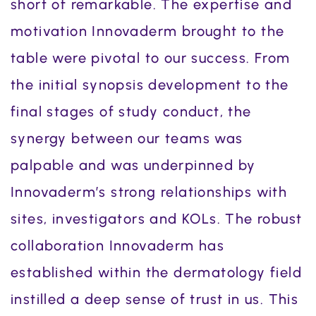
short of remarkable. The expertise and
motivation Innovaderm brought to the
table were pivotal to our success. From
the initial synopsis development to the
final stages of study conduct, the
synergy between our teams was
palpable and was underpinned by
Innovaderm’s strong relationships with
sites, investigators and KOLs. The robust
collaboration Innovaderm has
established within the dermatology field
instilled a deep sense of trust in us. This