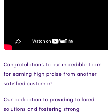
Congratulations to our incredible team
for earning high praise from another
satisfied customer!
Our dedication to providing tailored
solutions and fostering strong