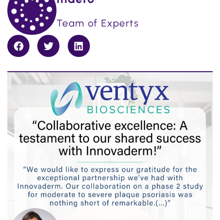
Team of Experts