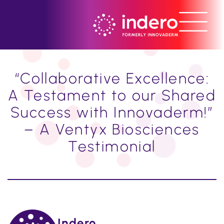
“Collaborative Excellence:
A Testament to our Shared
Success with Innovaderm!”
– A Ventyx Biosciences
Testimonial
Indero