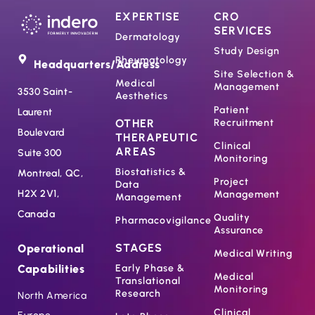
EXPERTISE
CRO
SERVICES
Dermatology
Study Design
Rheumatology
Headquarters/Address
Site Selection &
Medical
Management
3530 Saint-
Aesthetics
Patient
Laurent
OTHER
Recruitment
Boulevard
THERAPEUTIC
Clinical
AREAS
Suite 300
Monitoring
Biostatistics &
Montreal, QC,
Project
Data
H2X 2V1,
Management
Management
Canada
Quality
Pharmacovigilance
Assurance
STAGES
Operational
Medical Writing
Capabilities
Early Phase &
Medical
Translational
Monitoring
Research
North America
Clinical