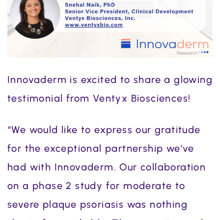
Innovaderm is excited to share a glowing
testimonial from Ventyx Biosciences!
“We would like to express our gratitude
for the exceptional partnership we’ve
had with Innovaderm. Our collaboration
on a phase 2 study for moderate to
severe plaque psoriasis was nothing