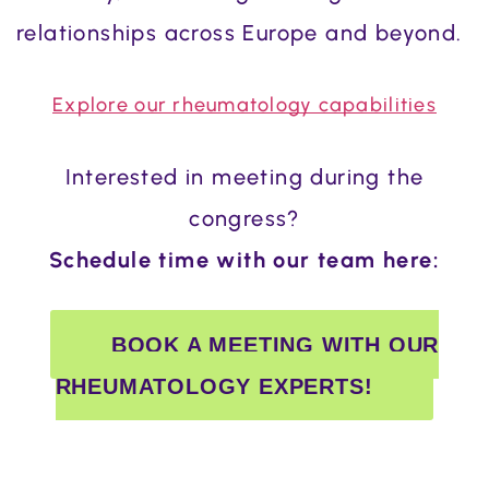
relationships across Europe and beyond.
Explore our rheumatology capabilities
Interested in meeting during the
congress?
Schedule time with our team here:
BOOK A MEETING WITH OUR
RHEUMATOLOGY EXPERTS!