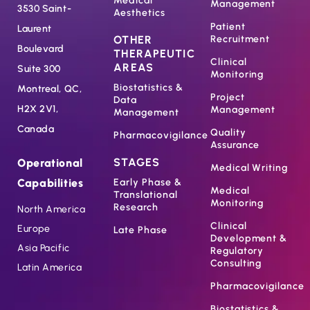
Medical
Management
3530 Saint-
Aesthetics
Patient
Laurent
OTHER
Recruitment
Boulevard
THERAPEUTIC
Clinical
AREAS
Suite 300
Monitoring
Biostatistics &
Montreal, QC,
Project
Data
H2X 2V1,
Management
Management
Canada
Quality
Pharmacovigilance
Assurance
STAGES
Operational
Medical Writing
Capabilities
Early Phase &
Medical
Translational
Monitoring
Research
North America
Clinical
Europe
Late Phase
Development &
Asia Pacific
Regulatory
Consulting
Latin America
Pharmacovigilance
Biostatistics &