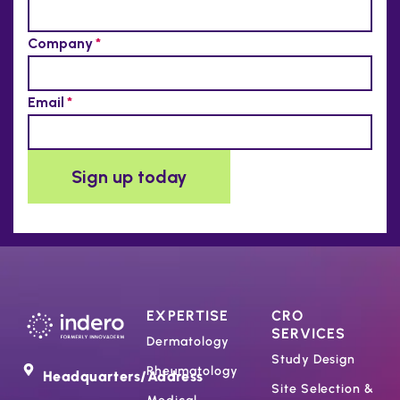
EXPERTISE
CRO
SERVICES
Dermatology
Study Design
Rheumatology
Headquarters/Address
Site Selection &