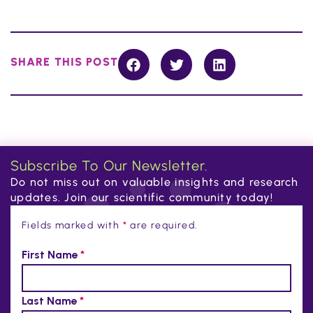
SHARE THIS POST
Subscribe To Our Newsletter.
Do not miss out on valuable insights and research
updates. Join our scientific community today!
Fields marked with
*
are required.