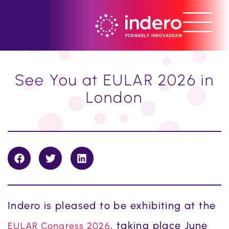
See You at EULAR 2026 in
London
Indero is pleased to be exhibiting at the
, taking place June
EULAR Congress 2026