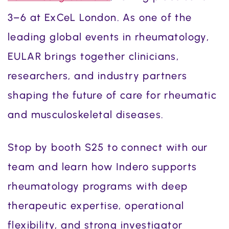
3–6 at ExCeL London. As one of the
leading global events in rheumatology,
EULAR brings together clinicians,
researchers, and industry partners
shaping the future of care for rheumatic
and musculoskeletal diseases.
Stop by booth S25 to connect with our
team and learn how Indero supports
rheumatology programs with deep
therapeutic expertise, operational
flexibility, and strong investigator