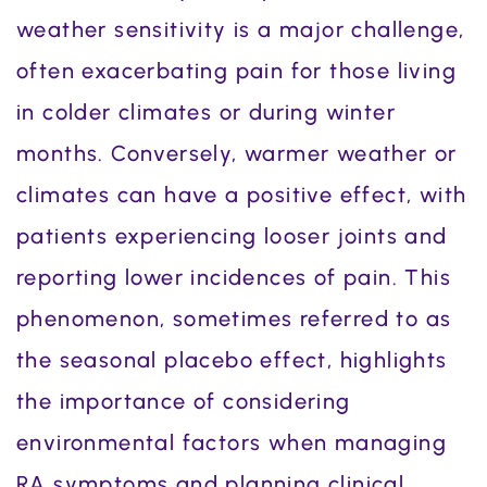
weather sensitivity is a major challenge,
often exacerbating pain for those living
in colder climates or during winter
months. Conversely, warmer weather or
climates can have a positive effect, with
patients experiencing looser joints and
reporting lower incidences of pain. This
phenomenon, sometimes referred to as
the seasonal placebo effect, highlights
the importance of considering
environmental factors when managing
RA symptoms and planning clinical