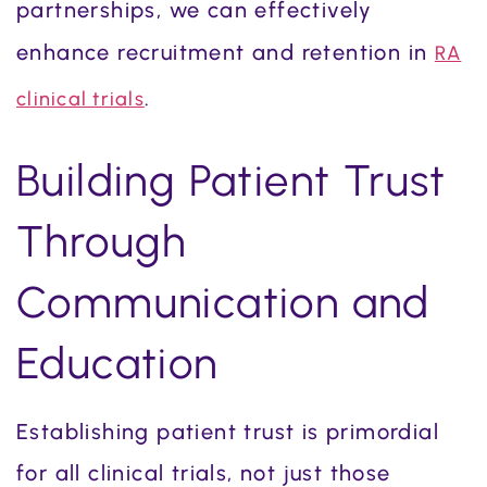
partnerships, we can effectively
enhance recruitment and retention in
RA
.
clinical trials
Building Patient Trust
Through
Communication and
Education
Establishing patient trust is primordial
for all clinical trials, not just those