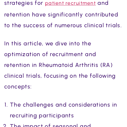
strategies for
and
patient recruitment
retention have significantly contributed
to the success of numerous clinical trials.
In this article, we dive into the
optimization of recruitment and
retention in Rheumatoid Arthritis (RA)
clinical trials, focusing on the following
concepts:
The challenges and considerations in
recruiting participants
The impact of seasonal and