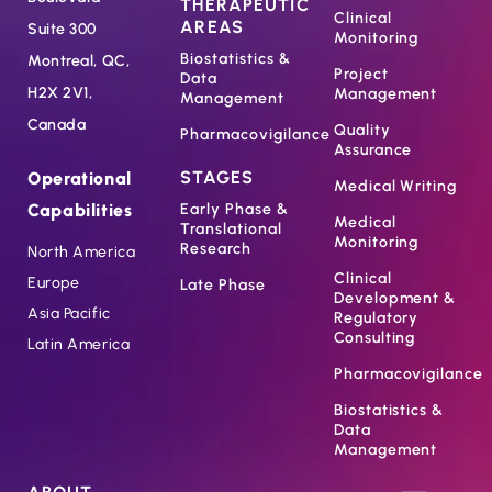
THERAPEUTIC
Clinical
AREAS
Suite 300
Monitoring
Biostatistics &
Montreal, QC,
Project
Data
H2X 2V1,
Management
Management
Canada
Quality
Pharmacovigilance
Assurance
STAGES
Operational
Medical Writing
Capabilities
Early Phase &
Medical
Translational
Monitoring
Research
North America
Clinical
Europe
Late Phase
Development &
Asia Pacific
Regulatory
Consulting
Latin America
Pharmacovigilance
Biostatistics &
Data
Management