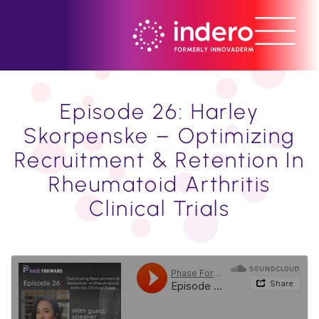
Episode 26: Harley
Skorpenske – Optimizing
Recruitment & Retention In
Rheumatoid Arthritis
Clinical Trials