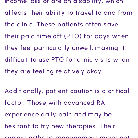
income loss or are on disability, which
affects their ability to travel to and from
the clinic. These patients often save
their paid time off (PTO) for days when
they feel particularly unwell, making it
difficult to use PTO for clinic visits when
they are feeling relatively okay.
Additionally, patient caution is a critical
factor. Those with advanced RA
experience daily pain and may be
hesitant to try new therapies. Their
current arthritis management might not