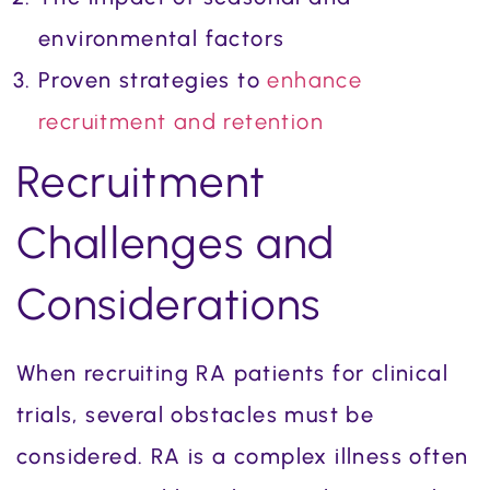
environmental factors
Proven strategies to
enhance
recruitment and retention
Recruitment
Challenges and
Considerations
When recruiting RA patients for clinical
trials, several obstacles must be
considered. RA is a complex illness often