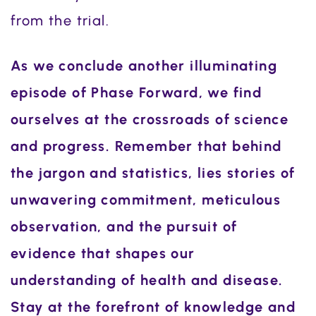
from the trial.
As we conclude another illuminating
episode of Phase Forward, we find
ourselves at the crossroads of science
and progress. Remember that behind
the jargon and statistics, lies stories of
unwavering commitment, meticulous
observation, and the pursuit of
evidence that shapes our
understanding of health and disease.
Stay at the forefront of knowledge and