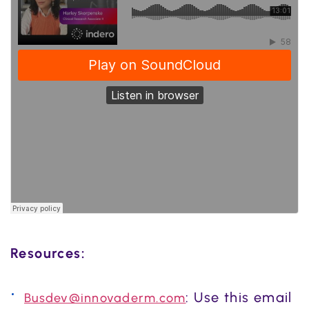
Resources:
: Use this email
Busdev@innovaderm.com