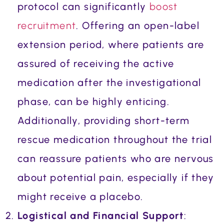
protocol can significantly
boost
recruitment
. Offering an open-label
extension period, where patients are
assured of receiving the active
medication after the investigational
phase, can be highly enticing.
Additionally, providing short-term
rescue medication throughout the trial
can reassure patients who are nervous
about potential pain, especially if they
might receive a placebo.
Logistical and Financial Support
: