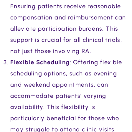
Ensuring patients receive reasonable
compensation and reimbursement can
alleviate participation burdens. This
support is crucial for all clinical trials,
not just those involving RA.
Flexible Scheduling
: Offering flexible
scheduling options, such as evening
and weekend appointments, can
accommodate patients’ varying
availability. This flexibility is
particularly beneficial for those who
may struggle to attend clinic visits