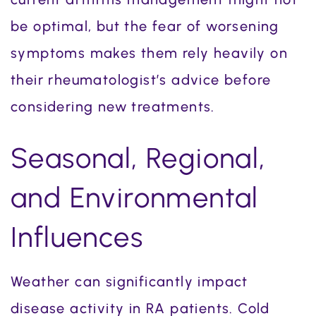
be optimal, but the fear of worsening
symptoms makes them rely heavily on
their rheumatologist’s advice before
considering new treatments.
Seasonal, Regional,
and Environmental
Influences
Weather can significantly impact
disease activity in RA patients. Cold