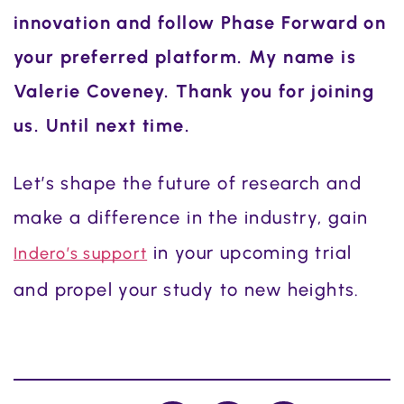
innovation and follow Phase Forward on
your preferred platform. My name is
Valerie Coveney. Thank you for joining
us. Until next time.
Let’s shape the future of research and
make a difference in the industry, gain
in your upcoming trial
Indero’s support
and propel your study to new heights.