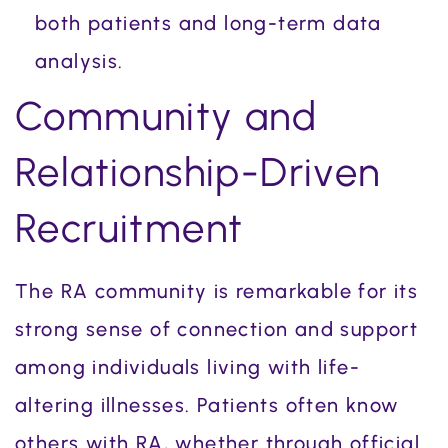
both patients and long-term data
analysis.
Community and
Relationship-Driven
Recruitment
The RA community is remarkable for its
strong sense of connection and support
among individuals living with life-
altering illnesses. Patients often know
others with RA, whether through official