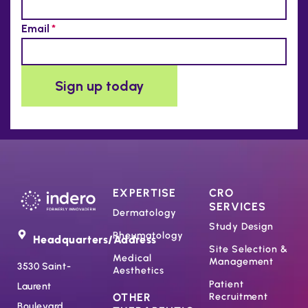
EXPERTISE
CRO
SERVICES
Dermatology
Study Design
Rheumatology
Headquarters/Address
Site Selection &
Medical
Management
3530 Saint-
Aesthetics
Patient
Laurent
OTHER
Recruitment
Boulevard