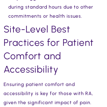
during standard hours due to other
commitments or health issues.
Site-Level Best
Practices for Patient
Comfort and
Accessibility
Ensuring patient comfort and
accessibility is key for those with RA,
given the significant impact of pain.