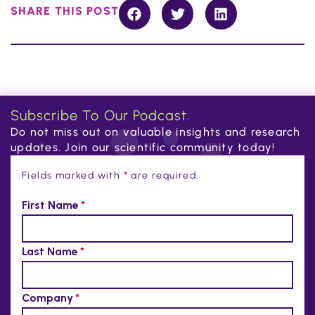
SHARE THIS POST
Subscribe To Our Podcast.
Do not miss out on valuable insights and research
updates. Join our scientific community today!
Fields marked with
*
are required.