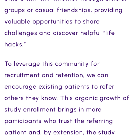
groups or casual friendships, providing
valuable opportunities to share
challenges and discover helpful “life
hacks.”
To leverage this community for
recruitment and retention, we can
encourage existing patients to refer
others they know. This organic growth of
study enrollment brings in more
participants who trust the referring
patient and, by extension, the study