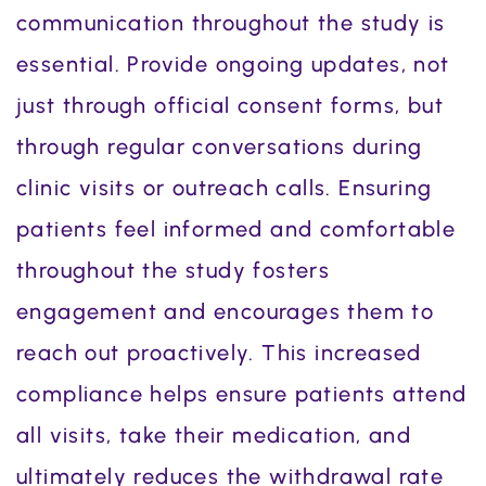
communication throughout the study is
essential. Provide ongoing updates, not
just through official consent forms, but
through regular conversations during
clinic visits or outreach calls. Ensuring
patients feel informed and comfortable
throughout the study fosters
engagement and encourages them to
reach out proactively. This increased
compliance helps ensure patients attend
all visits, take their medication, and
ultimately reduces the withdrawal rate