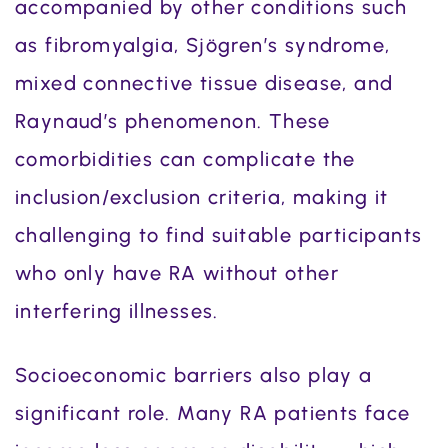
accompanied by other conditions such
as fibromyalgia, Sjögren’s syndrome,
mixed connective tissue disease, and
Raynaud’s phenomenon. These
comorbidities can complicate the
inclusion/exclusion criteria, making it
challenging to find suitable participants
who only have RA without other
interfering illnesses.
Socioeconomic barriers also play a
significant role. Many RA patients face