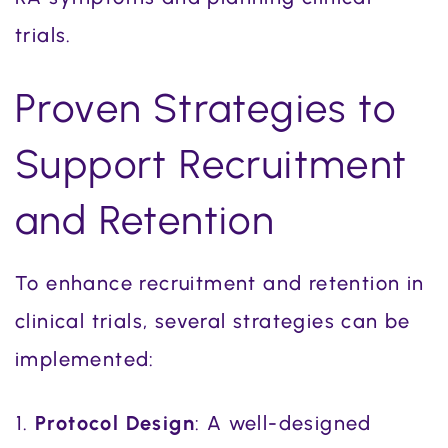
trials.
Proven Strategies to
Support Recruitment
and Retention
To enhance recruitment and retention in
clinical trials, several strategies can be
implemented:
Protocol Design
: A well-designed