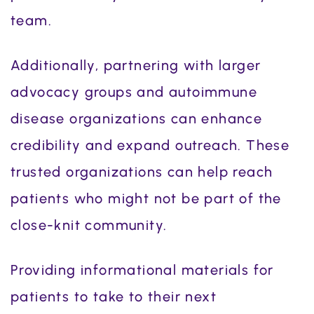
team.
Additionally, partnering with larger
advocacy groups and autoimmune
disease organizations can enhance
credibility and expand outreach. These
trusted organizations can help reach
patients who might not be part of the
close-knit community.
Providing informational materials for
patients to take to their next