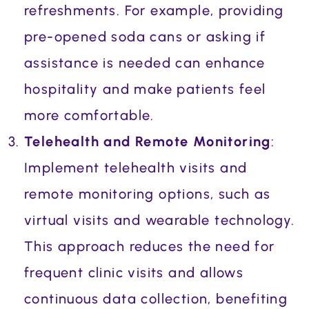
refreshments. For example, providing
pre-opened soda cans or asking if
assistance is needed can enhance
hospitality and make patients feel
more comfortable.
Telehealth and Remote Monitoring
:
Implement telehealth visits and
remote monitoring options, such as
virtual visits and wearable technology.
This approach reduces the need for
frequent clinic visits and allows
continuous data collection, benefiting