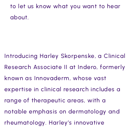
to let us know what you want to hear
about.
Introducing Harley Skorpenske, a Clinical
Research Associate II at Indero, formerly
known as Innovaderm, whose vast
expertise in clinical research includes a
range of therapeutic areas, with a
notable emphasis on dermatology and
rheumatology. Harley’s innovative