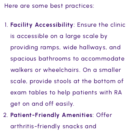
Here are some best practices:
Facility Accessibility
: Ensure the clinic
is accessible on a large scale by
providing ramps, wide hallways, and
spacious bathrooms to accommodate
walkers or wheelchairs. On a smaller
scale, provide stools at the bottom of
exam tables to help patients with RA
get on and off easily.
Patient-Friendly Amenities
: Offer
arthritis-friendly snacks and