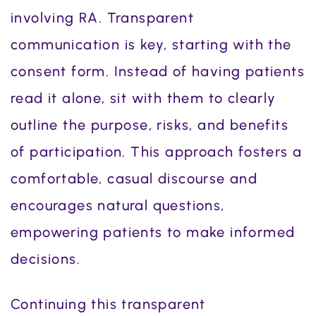
involving RA. Transparent
communication is key, starting with the
consent form. Instead of having patients
read it alone, sit with them to clearly
outline the purpose, risks, and benefits
of participation. This approach fosters a
comfortable, casual discourse and
encourages natural questions,
empowering patients to make informed
decisions.
Continuing this transparent