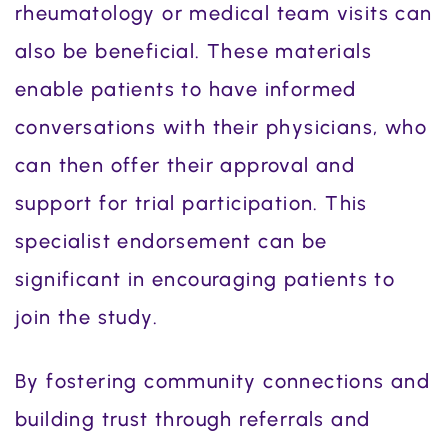
rheumatology or medical team visits can
also be beneficial. These materials
enable patients to have informed
conversations with their physicians, who
can then offer their approval and
support for trial participation. This
specialist endorsement can be
significant in encouraging patients to
join the study.
By fostering community connections and
building trust through referrals and