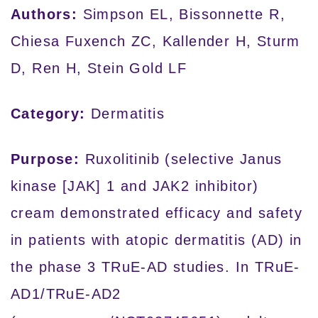
Authors:
Simpson EL, Bissonnette R,
Chiesa Fuxench ZC, Kallender H, Sturm
D, Ren H, Stein Gold LF
Category:
Dermatitis
Purpose:
Ruxolitinib (selective Janus
kinase [JAK] 1 and JAK2 inhibitor)
cream demonstrated efficacy and safety
in patients with atopic dermatitis (AD) in
the phase 3 TRuE-AD studies. In TRuE-
AD1/TRuE-AD2