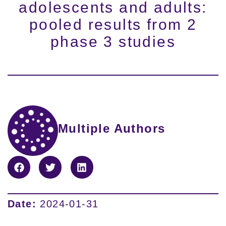
adolescents and adults:
pooled results from 2
phase 3 studies
Multiple Authors
Date:
2024-01-31