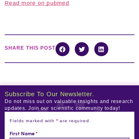
Read more on pubmed
SHARE THIS POST
Subscribe To Our Newsletter.
Do not miss out on valuable insights and research
updates. Join our scientific community today!
Fields marked with
*
are required.