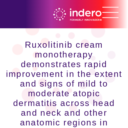
Ruxolitinib cream
monotherapy
demonstrates rapid
improvement in the extent
and signs of mild to
moderate atopic
dermatitis across head
and neck and other
anatomic regions in