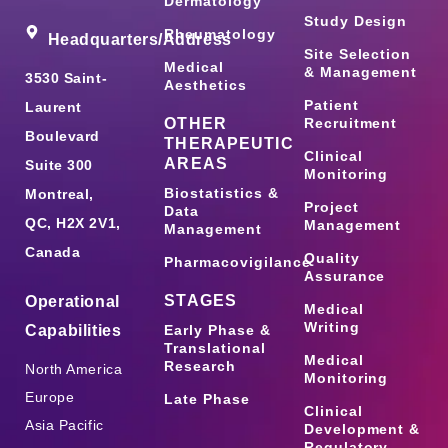
Dermatology
Study Design
Rheumatology
Headquarters/Address
Site Selection
Medical
& Management
3530 Saint-
Aesthetics
Patient
Laurent
OTHER
Recruitment
Boulevard
THERAPEUTIC
Clinical
AREAS
Suite 300
Monitoring
Biostatistics &
Montreal,
Project
Data
QC, H2X 2V1,
Management
Management
Canada
Quality
Pharmacovigilance
Assurance
STAGES
Operational
Medical
Writing
Capabilities
Early Phase &
Translational
Medical
Research
North America
Monitoring
Europe
Late Phase
Clinical
Asia Pacific
Development &
Regulatory