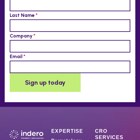
EXPERTISE
CRO
SERVICES