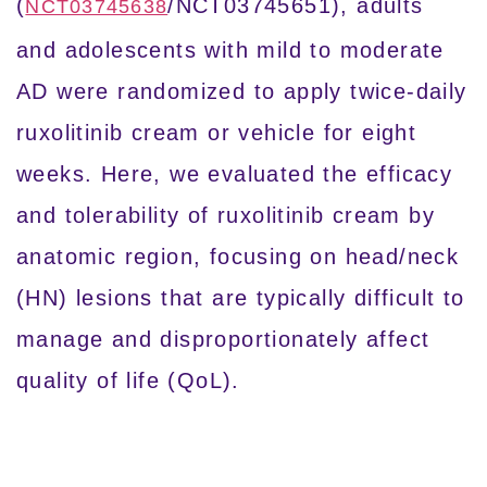
(
/NCT03745651), adults
NCT03745638
and adolescents with mild to moderate
AD were randomized to apply twice-daily
ruxolitinib cream or vehicle for eight
weeks. Here, we evaluated the efficacy
and tolerability of ruxolitinib cream by
anatomic region, focusing on head/neck
(HN) lesions that are typically difficult to
manage and disproportionately affect
quality of life (QoL).