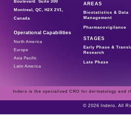
Boulevard Suite 300
AREAS
Montreal, QC, H2X 2V1,
Biostatistics & Data
Management
Canada
Pharmacovigilance
Operational Capabilities
STAGES
North America
Early Phase & Transl
Europe
Research
Asia Pacific
Late Phase
Latin America
Indero is the specialized CRO for dermatology and r
© 2026 Indero. All R