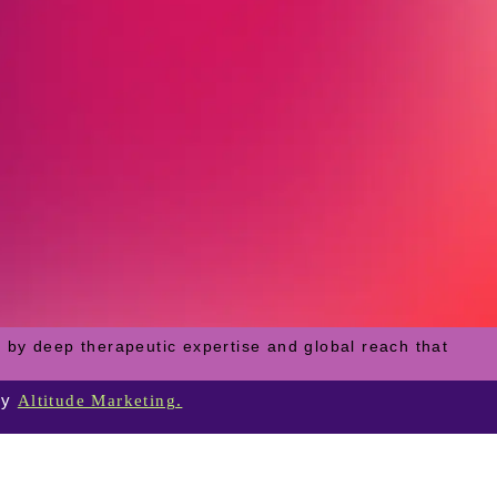
 by deep therapeutic expertise and global reach that
by
Altitude Marketing.