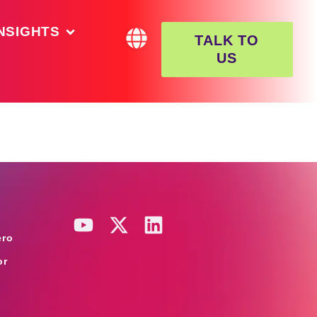
NSIGHTS
TALK TO
US
ero
or