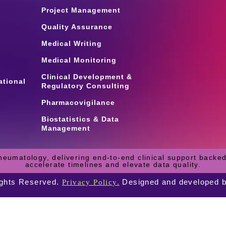
Project Management
Quality Assurance
Medical Writing
Medical Monitoring
Clinical Development &
ational
Regulatory Consulting
Pharmacovigilance
Biostatistics & Data
Management
heumatology, delivering end-to-end clinical support backed
accelerate timelines and elevate data quality.
ights Reserved.
Designed and developed 
Privacy Policy.