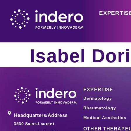
EXPERTIS
Isabel Dor
EXPERTISE
Dermatology
Rheumatology
Headquarters/Address
Medical Aesthetics
3530 Saint-Laurent
OTHER THERAPEU