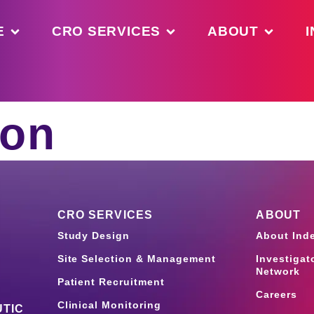
E
CRO SERVICES
ABOUT
I
ion
CRO SERVICES
ABOUT
Study Design
About Ind
Site Selection & Management
Investigat
Network
Patient Recruitment
Careers
Clinical Monitoring
TIC