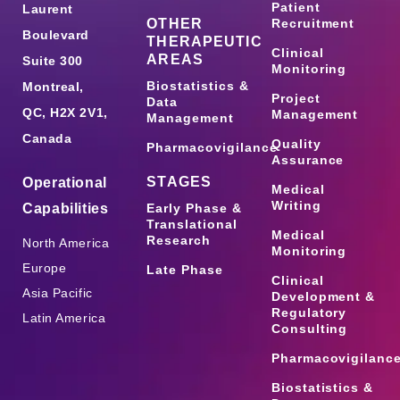
Patient
Laurent
OTHER
Recruitment
Boulevard
THERAPEUTIC
Clinical
AREAS
Suite 300
Monitoring
Biostatistics &
Montreal,
Project
Data
QC, H2X 2V1,
Management
Management
Canada
Quality
Pharmacovigilance
Assurance
STAGES
Operational
Medical
Writing
Capabilities
Early Phase &
Translational
Medical
Research
North America
Monitoring
Europe
Late Phase
Clinical
Asia Pacific
Development &
Regulatory
Latin America
Consulting
Pharmacovigilanc
Biostatistics &