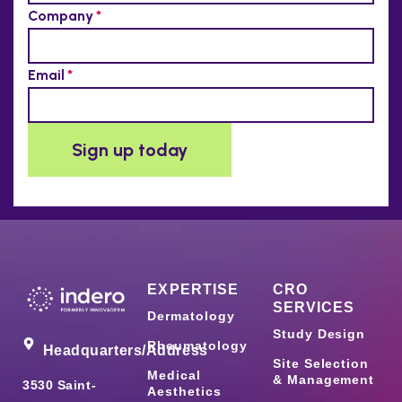
EXPERTISE
CRO
SERVICES
Dermatology
Study Design
Rheumatology
Headquarters/Address
Site Selection
Medical
& Management
3530 Saint-
Aesthetics