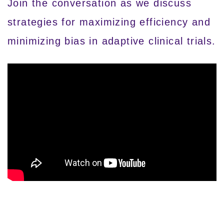
Join the conversation as we discuss
strategies for maximizing efficiency and
minimizing bias in adaptive clinical trials.