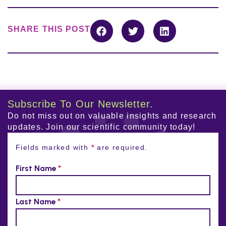
SHARE THIS POST
Subscribe To Our Newsletter.
Do not miss out on valuable insights and research
updates. Join our scientific community today!
Fields marked with
*
are required.