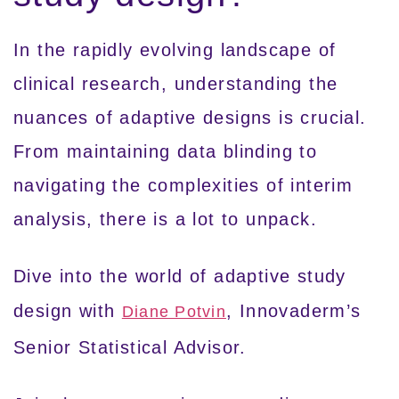
In the rapidly evolving landscape of
clinical research, understanding the
nuances of adaptive designs is crucial.
From maintaining data blinding to
navigating the complexities of interim
analysis, there is a lot to unpack.
Dive into the world of adaptive study
design with
, Innovaderm’s
Diane Potvin
Senior Statistical Advisor.