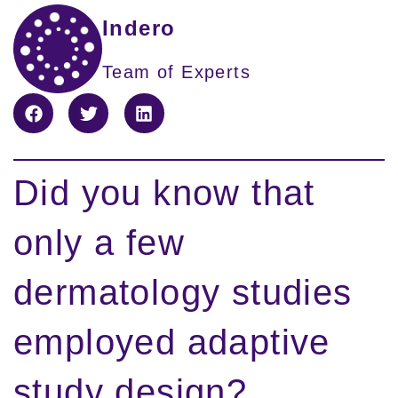
Indero
Team of Experts
Did you know that
only a few
dermatology studies
employed adaptive
study design?