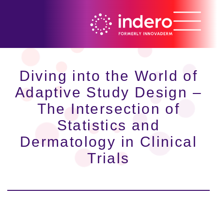
Diving into the World of
Adaptive Study Design –
The Intersection of
Statistics and
Dermatology in Clinical
Trials