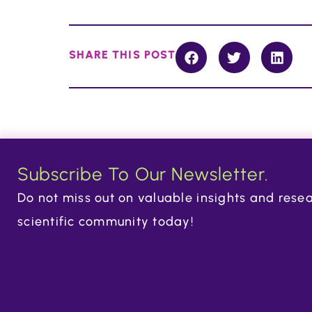
SHARE THIS POST
Subscribe To Our Newsletter.
Do not miss out on valuable insights and resea
scientific community today!