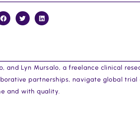
, and Lyn Mursalo, a freelance clinical rese
orative partnerships, navigate global trial
me and with quality.