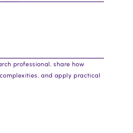
arch professional, share how
 complexities, and apply practical