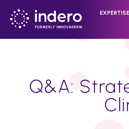
EXPERTIS
Q&A: Strate
Cli