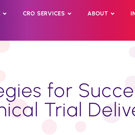
E
CRO SERVICES
ABOUT
I
gies for Succe
nical Trial Deli