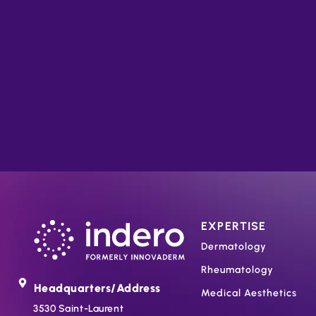
EXPERTISE
Dermatology
Rheumatology
Headquarters/Address
Medical Aesthetics
3530 Saint-Laurent