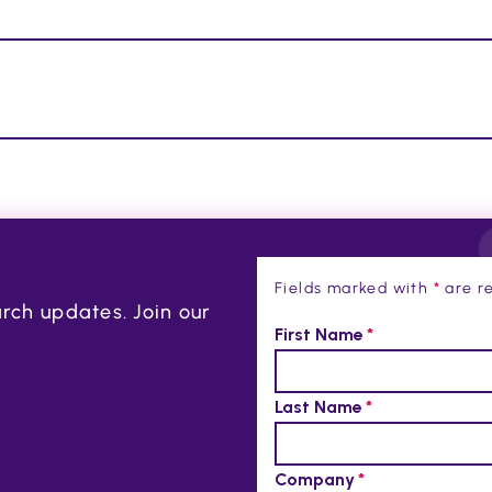
Fields marked with
*
are re
rch updates. Join our