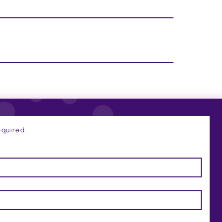
quired.