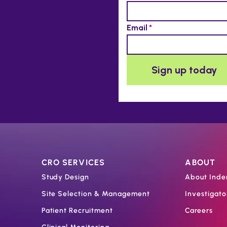
CRO SERVICES
ABOUT
Study Design
About Inde
Site Selection & Management
Investigat
Patient Recruitment
Careers