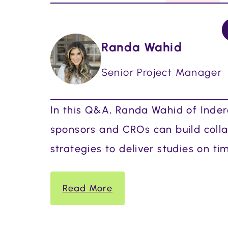
Randa Wahid
Senior Project Manager
In this Q&A, Randa Wahid of Indero
sponsors and CROs can build collab
strategies to deliver studies on ti
Read More