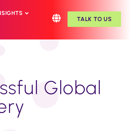
NSIGHTS
TALK TO US
ssful Global
very