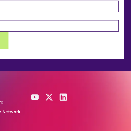
ro
or Network