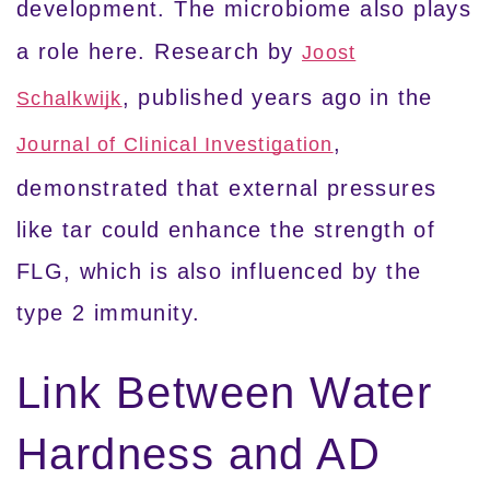
development. The microbiome also plays
a role here. Research by
Joost
, published years ago in the
Schalkwijk
,
Journal of Clinical Investigation
demonstrated that external pressures
like tar could enhance the strength of
FLG, which is also influenced by the
type 2 immunity.
Link Between Water
Hardness and AD