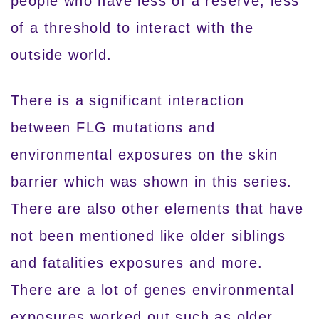
people who have less of a reserve, less
of a threshold to interact with the
outside world.
There is a significant interaction
between FLG mutations and
environmental exposures on the skin
barrier which was shown in this series.
There are also other elements that have
not been mentioned like older siblings
and fatalities exposures and more.
There are a lot of genes environmental
exposures worked out such as older