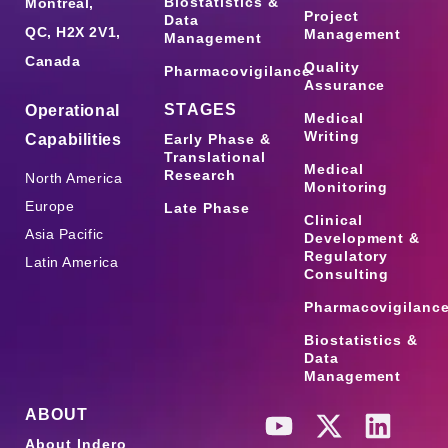
Biostatistics &
Montreal,
Project
Data
QC, H2X 2V1,
Management
Management
Canada
Quality
Pharmacovigilance
Assurance
STAGES
Operational
Medical
Writing
Capabilities
Early Phase &
Translational
Medical
Research
North America
Monitoring
Europe
Late Phase
Clinical
Asia Pacific
Development &
Regulatory
Latin America
Consulting
Pharmacovigilanc
Biostatistics &
Data
Management
ABOUT
About Indero