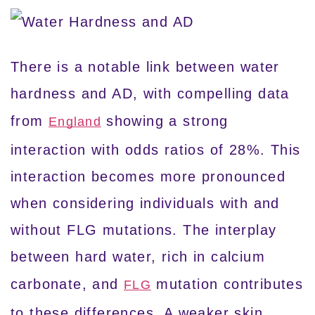
There is a notable link between water
hardness and AD, with compelling data
from
showing a strong
England
interaction with odds ratios of 28%. This
interaction becomes more pronounced
when considering individuals with and
without FLG mutations. The interplay
between hard water, rich in calcium
carbonate, and
mutation contributes
FLG
to these differences. A weaker skin