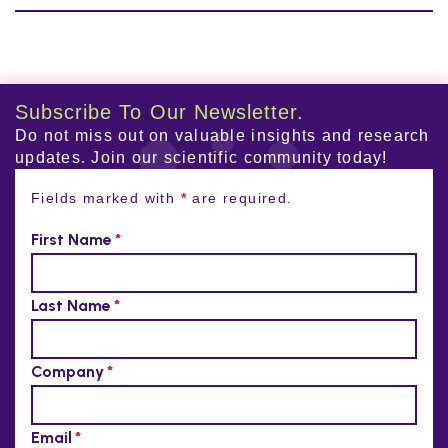
Subscribe To Our Newsletter.
Do not miss out on valuable insights and research
updates. Join our scientific community today!
Fields marked with
*
are required.