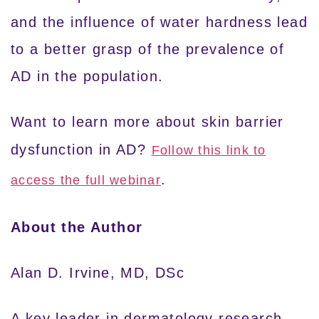
and the influence of water hardness lead
to a better grasp of the prevalence of
AD in the population.
Want to learn more about skin barrier
dysfunction in AD?
Follow this link to
.
access the full webinar
About the Author
Alan D. Irvine, MD, DSc
A key leader in dermatology research,