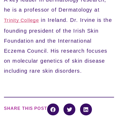
he is a professor of Dermatology at
in Ireland. Dr. Irvine is the
Trinity College
founding president of the Irish Skin
Foundation and the International
Eczema Council. His research focuses
on molecular genetics of skin disease
including rare skin disorders.
SHARE THIS POST