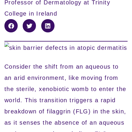
Professor of Dermatology at Trinity
College in Ireland
Consider the shift from an aqueous to
an arid environment, like moving from
the sterile, xenobiotic womb to enter the
world. This transition triggers a rapid
breakdown of filaggrin (FLG) in the skin,
as it senses the absence of an aqueous