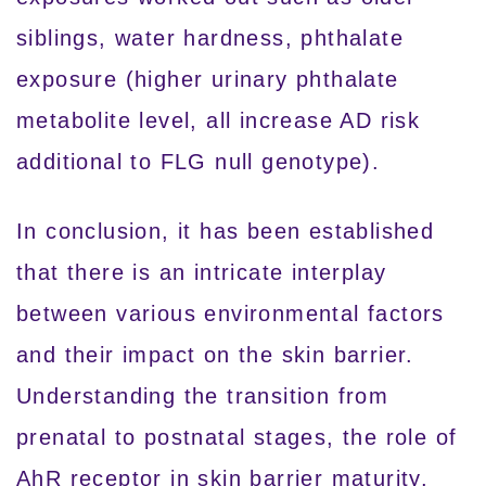
siblings, water hardness, phthalate
exposure (higher urinary phthalate
metabolite level, all increase AD risk
additional to FLG null genotype).
In conclusion, it has been established
that there is an intricate interplay
between various environmental factors
and their impact on the skin barrier.
Understanding the transition from
prenatal to postnatal stages, the role of
AhR receptor in skin barrier maturity,