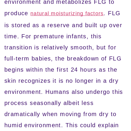
environment and metabolizes FLG to
produce
. FLG
natural moisturizing factors
is stored as a reserve and built up over
time. For premature infants, this
transition is relatively smooth, but for
full-term babies, the breakdown of FLG
begins within the first 24 hours as the
skin recognizes it is no longer in a dry
environment. Humans also undergo this
process seasonally albeit less
dramatically when moving from dry to
humid environment. This could explain