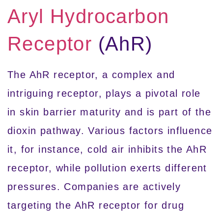
Aryl Hydrocarbon
Receptor
(AhR)
The AhR receptor, a complex and
intriguing receptor, plays a pivotal role
in skin barrier maturity and is part of the
dioxin pathway. Various factors influence
it, for instance, cold air inhibits the AhR
receptor, while pollution exerts different
pressures. Companies are actively
targeting the AhR receptor for drug