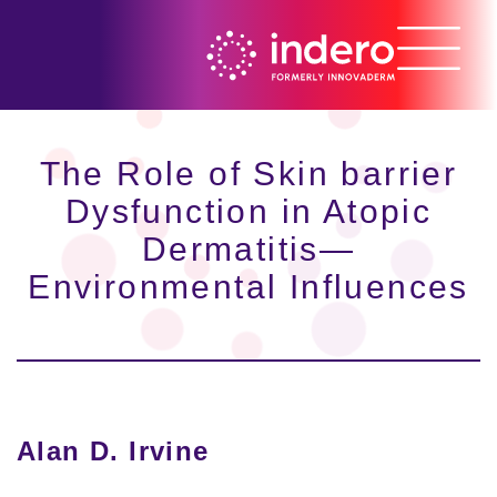
The Role of Skin barrier
Dysfunction in Atopic
Dermatitis—
Environmental Influences
Alan D. Irvine