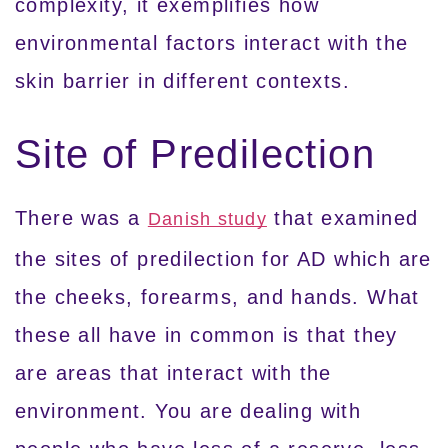
complexity, it exemplifies how
environmental factors interact with the
skin barrier in different contexts.
Site of Predilection
There was a
that examined
Danish study
the sites of predilection for AD which are
the cheeks, forearms, and hands. What
these all have in common is that they
are areas that interact with the
environment. You are dealing with