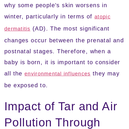
why some people’s skin worsens in
winter, particularly in terms of
atopic
(AD). The most significant
dermatitis
changes occur between the prenatal and
postnatal stages. Therefore, when a
baby is born, it is important to consider
all the
they may
environmental influences
be exposed to.
Impact of Tar and Air
Pollution Through