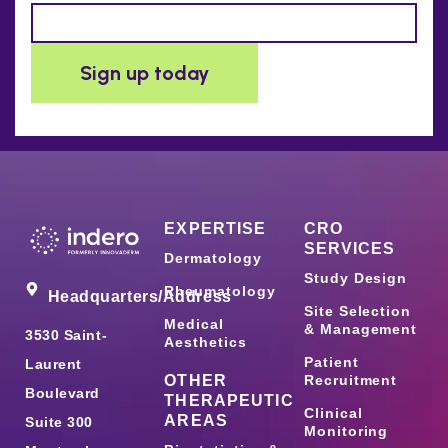
EXPERTISE
CRO
SERVICES
Dermatology
Study Design
Rheumatology
Headquarters/Address
Site Selection
Medical
& Management
3530 Saint-
Aesthetics
Patient
Laurent
OTHER
Recruitment
Boulevard
THERAPEUTIC
Clinical
AREAS
Suite 300
Monitoring