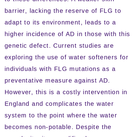
barrier, lacking the reserve of FLG to
adapt to its environment, leads to a
higher incidence of AD in those with this
genetic defect. Current studies are
exploring the use of water softeners for
individuals with FLG mutations as a
preventative measure against AD.
However, this is a costly intervention in
England and complicates the water
system to the point where the water
becomes non-potable. Despite the