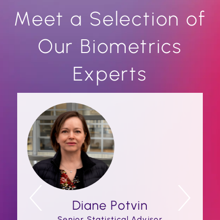
Meet a Selection of
Our Biometrics
Experts
Diane Potvin
Senior Statistical Advisor