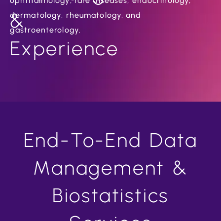
ophthalmology, rare diseases, endocrinology,
&
dermatology, rheumatology, and
gastroenterology.
Experience
End-To-End Data
Management &
Biostatistics