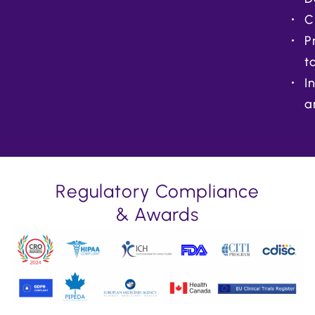
C
P
t
I
a
Regulatory Compliance
& Awards