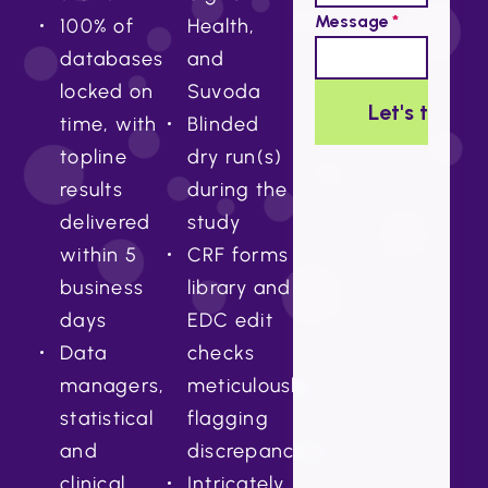
100% of
Health,
databases
and
locked on
Suvoda
time, with
Blinded
topline
dry run(s)
results
during the
delivered
study
within 5
CRF forms
business
library and
days
EDC edit
Data
checks
managers,
meticulously
statistical
flagging
and
discrepancies
clinical
Intricately