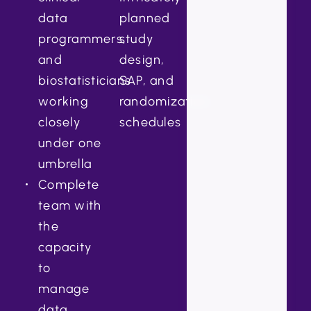
data
planned
programmers,
study
and
design,
biostatisticians
SAP, and
working
randomization
closely
schedules
under one
umbrella
Complete
team with
the
capacity
to
manage
data