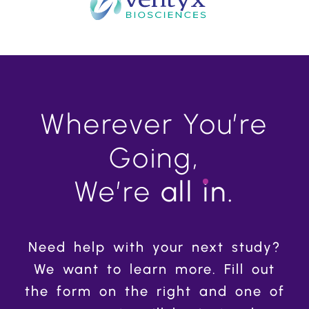
Wherever You’re
Going,
We’re
all
in.
Need help with your next study?
We want to learn more. Fill out
the form on the right and one of