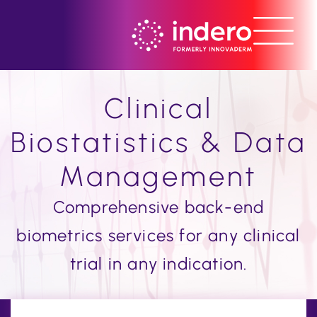
Clinical
Biostatistics & Data
Management
Comprehensive back-end
biometrics services for any clinical
trial in any indication.