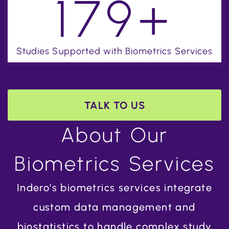
+
200
Studies Supported with Biometrics Services
TALK TO US
About Our
Biometrics Services
Indero’s biometrics services integrate
custom data management and
biostatistics to handle complex study