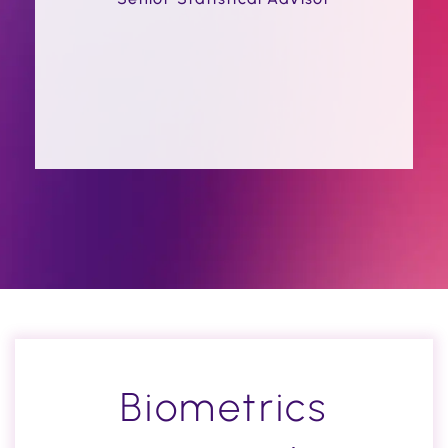
Biometrics