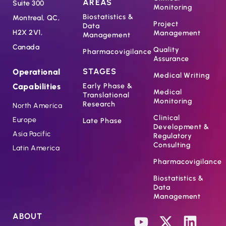
AREAS
Suite 300
Monitoring
Biostatistics &
Montreal, QC,
Project
Data
H2X 2V1,
Management
Management
Canada
Quality
Pharmacovigilance
Assurance
STAGES
Operational
Medical Writing
Capabilities
Early Phase &
Medical
Translational
Monitoring
Research
North America
Clinical
Europe
Late Phase
Development &
Asia Pacific
Regulatory
Consulting
Latin America
Pharmacovigilance
Biostatistics &
Data
Management
ABOUT