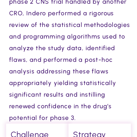
phase 2 CNS trial handled by another
CRO, Indero performed a rigorous
review of the statistical methodologies
and programming algorithms used to
analyze the study data, identified
flaws, and performed a post-hoc
analysis addressing these flaws
appropriately yielding statistically
significant results and instilling
renewed confidence in the drug’s
potential for phase 3.
Challenge
Strategy