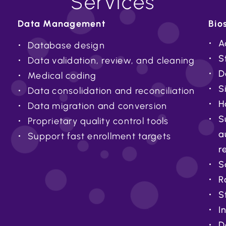
Services
Data Management
Bios
A
Database design
S
Data validation, review, and cleaning
D
Medical coding
S
Data consolidation and reconciliation
H
Data migration and conversion
S
Proprietary quality control tools
a
Support fast enrollment targets
r
S
R
S
I
D