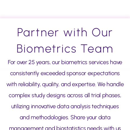
Partner with Our
Biometrics Team
For over 25 years, our biometrics services have
consistently exceeded sponsor expectations
with reliability, quality, and expertise. We handle
complex study designs across all trial phases,
utilizing innovative data analysis techniques
and methodologies. Share your data
management and biostatistics needs with us