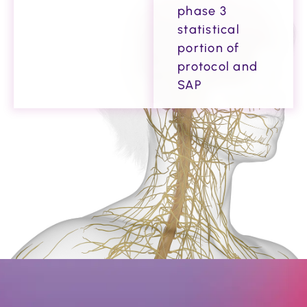
phase 3
statistical
portion of
protocol and
SAP