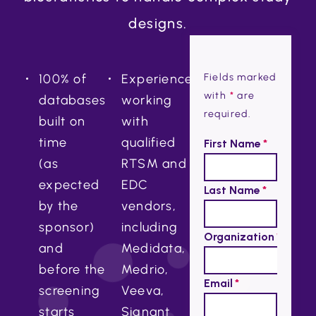
designs.
100% of
Experience
Fields marked
with
*
are
databases
working
required.
built on
with
time
qualified
(as
RTSM and
expected
EDC
by the
vendors,
sponsor)
including
and
Medidata,
before the
Medrio,
screening
Veeva,
starts
Signant