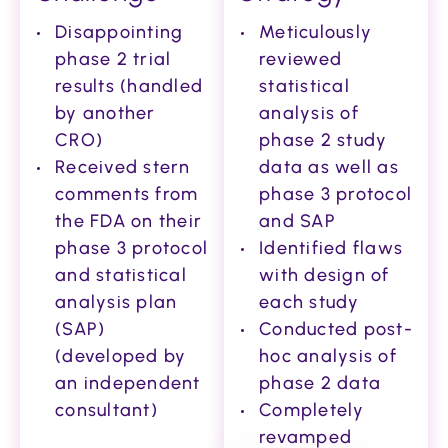
Disappointing
Meticulously
phase 2 trial
reviewed
results (handled
statistical
by another
analysis of
CRO)
phase 2 study
Received stern
data as well as
comments from
phase 3 protocol
the FDA on their
and SAP
phase 3 protocol
Identified flaws
and statistical
with design of
analysis plan
each study
(SAP)
Conducted post-
(developed by
hoc analysis of
an independent
phase 2 data
consultant)
Completely
revamped