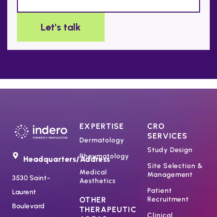
EXPERTISE
CRO
SERVICES
Dermatology
Study Design
Rheumatology
Headquarters/Address
Site Selection &
Medical
Management
3530 Saint-
Aesthetics
Patient
Laurent
OTHER
Recruitment
Boulevard
THERAPEUTIC
Clinical