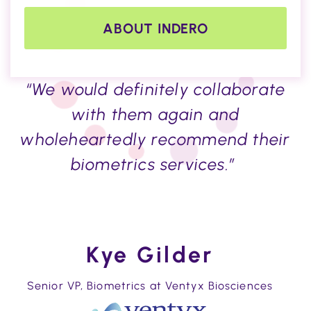
ABOUT INDERO
“We would definitely collaborate
with them again and
wholeheartedly recommend their
biometrics services.”
Kye Gilder
Senior VP, Biometrics at Ventyx Biosciences