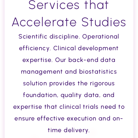
Services that
Accelerate Studies
Scientific discipline. Operational
efficiency. Clinical development
expertise. Our back-end data
management and biostatistics
solution provides the rigorous
foundation, quality data, and
expertise that clinical trials need to
ensure effective execution and on-
time delivery.