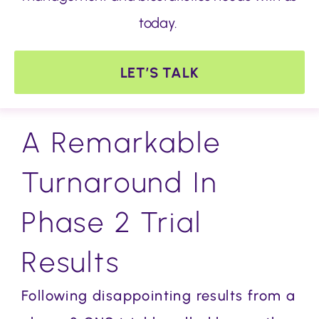
today.
LET’S TALK
A Remarkable
Turnaround In
Phase 2 Trial
Results
Following disappointing results from a