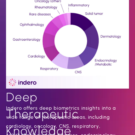
Deep
Indero offers deep biometrics insights into a
Therapeutic
wide range of therapeutic areas, including
cardiology, oncology, CNS, respiratory,
Knowledge