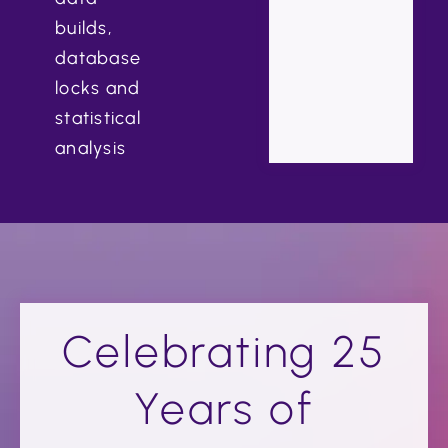
builds,
database
locks and
statistical
analysis
Celebrating 25
Years of