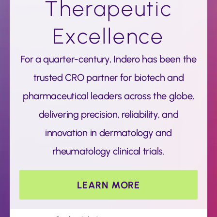
Therapeutic
Excellence
For a quarter-century, Indero has been the
trusted CRO partner for biotech and
pharmaceutical leaders across the globe,
delivering precision, reliability, and
innovation in dermatology and
rheumatology clinical trials.
LEARN MORE