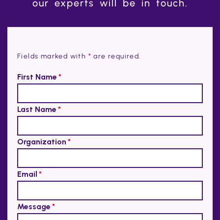
our experts will be in touch.
Fields marked with
*
are required.