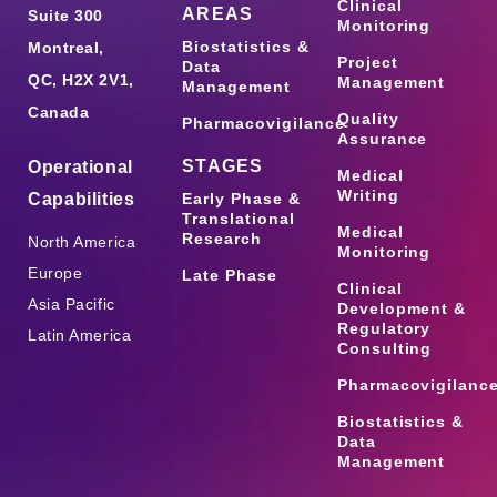
Clinical
AREAS
Suite 300
Monitoring
Biostatistics &
Montreal,
Project
Data
QC, H2X 2V1,
Management
Management
Canada
Quality
Pharmacovigilance
Assurance
STAGES
Operational
Medical
Writing
Capabilities
Early Phase &
Translational
Medical
Research
North America
Monitoring
Europe
Late Phase
Clinical
Asia Pacific
Development &
Regulatory
Latin America
Consulting
Pharmacovigilanc
Biostatistics &
Data
Management