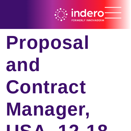
Proposal
and
Contract
Manager,