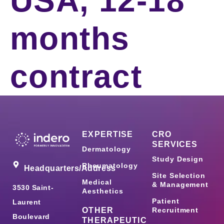
USA, 12-18
months
contract
EXPERTISE
CRO
SERVICES
Dermatology
Study Design
Rheumatology
Headquarters/Address
Site Selection
Medical
& Management
3530 Saint-
Aesthetics
Patient
Laurent
OTHER
Recruitment
Boulevard
THERAPEUTIC