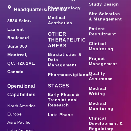
Study Design
Rheumatology
Headquarters/Address
Site Selection
Medical
& Management
3530 Saint-
Aesthetics
Patient
Laurent
OTHER
Recruitment
Boulevard
THERAPEUTIC
Clinical
AREAS
Suite 300
Monitoring
Biostatistics &
Montreal,
Project
Data
QC, H2X 2V1,
Management
Management
Canada
Quality
Pharmacovigilance
Assurance
STAGES
Operational
Medical
Writing
Capabilities
Early Phase &
Translational
Medical
Research
North America
Monitoring
Europe
Late Phase
Clinical
Asia Pacific
Development &
Regulatory
Latin America