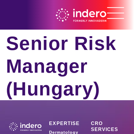
Senior Risk
Manager
(Hungary)
EXPERTISE
CRO
SERVICES
Dermatology