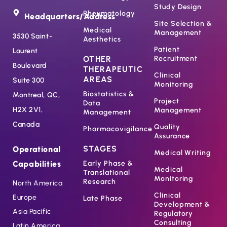
Study Design
Rheumatology
Headquarters/Address
Site Selection &
Medical
Management
3530 Saint-
Aesthetics
Patient
Laurent
OTHER
Recruitment
Boulevard
THERAPEUTIC
Clinical
AREAS
Suite 300
Monitoring
Biostatistics &
Montreal, QC,
Project
Data
H2X 2V1,
Management
Management
Canada
Quality
Pharmacovigilance
Assurance
STAGES
Operational
Medical Writing
Capabilities
Early Phase &
Medical
Translational
Monitoring
Research
North America
Clinical
Europe
Late Phase
Development &
Asia Pacific
Regulatory
Consulting
Latin America