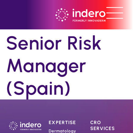
Senior Risk
Manager
(Spain)
EXPERTISE
CRO
SERVICES
Dermatology