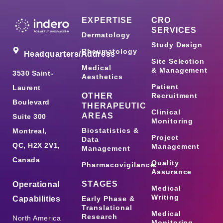
EXPERTISE
CRO
SERVICES
Dermatology
Study Design
Rheumatology
Headquarters/Address
Site Selection
Medical
& Management
3530 Saint-
Aesthetics
Patient
Laurent
OTHER
Recruitment
Boulevard
THERAPEUTIC
Clinical
AREAS
Suite 300
Monitoring
Biostatistics &
Montreal,
Project
Data
QC, H2X 2V1,
Management
Management
Canada
Quality
Pharmacovigilance
Assurance
STAGES
Operational
Medical
Writing
Capabilities
Early Phase &
Translational
Medical
Research
North America
Monitoring