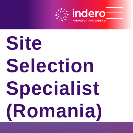
Site
Selection
Specialist
(Romania)