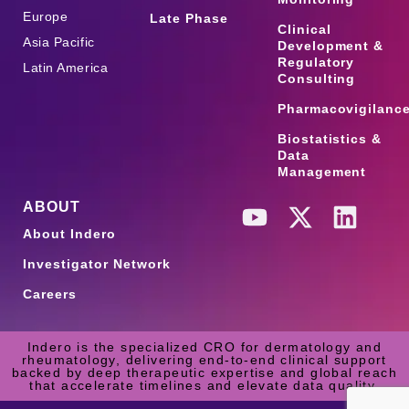
Europe
Late Phase
Clinical
Asia Pacific
Development &
Regulatory
Latin America
Consulting
Pharmacovigilanc
Biostatistics &
Data
Management
ABOUT
About Indero
Investigator Network
Careers
Indero is the specialized CRO for dermatology and
rheumatology, delivering end-to-end clinical support
backed by deep therapeutic expertise and global reach
that accelerate timelines and elevate data quality.