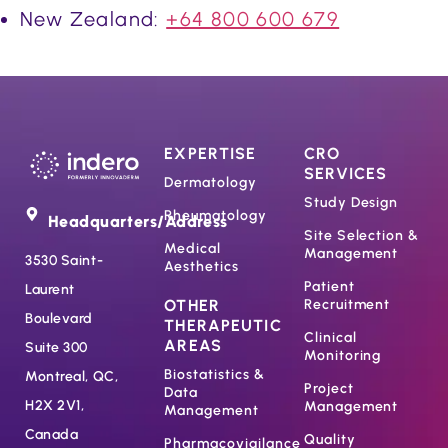
New Zealand:
+64 800 600 679
EXPERTISE
CRO
SERVICES
Dermatology
Study Design
Rheumatology
Headquarters/Address
Site Selection &
Medical
Management
3530 Saint-
Aesthetics
Patient
Laurent
OTHER
Recruitment
Boulevard
THERAPEUTIC
Clinical
AREAS
Suite 300
Monitoring
Biostatistics &
Montreal, QC,
Project
Data
H2X 2V1,
Management
Management
Canada
Quality
Pharmacovigilance