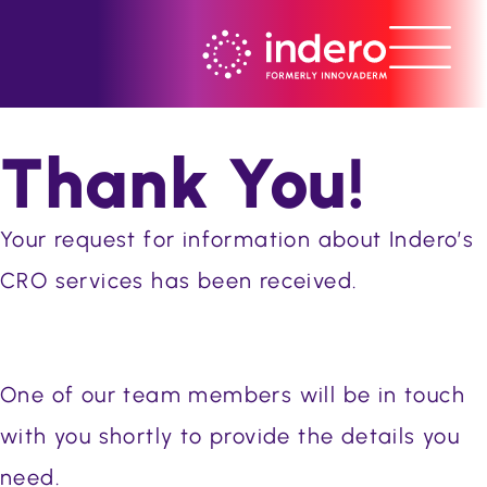
Thank You!
Your request for information about Indero’s
CRO services has been received.
One of our team members will be in touch
with you shortly to provide the details you
need.