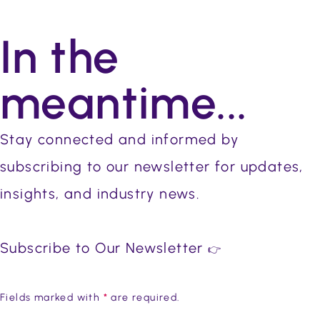
In the
meantime...
Stay connected and informed by
subscribing to our newsletter for updates,
insights, and industry news.
Subscribe to Our Newsletter
👉
Fields marked with
*
are required.