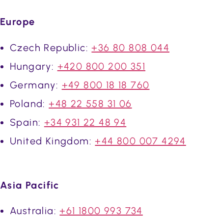
Europe
Czech Republic:
+36 80 808 044
Hungary:
+420 800 200 351
Germany:
+49 800 18 18 760
Poland:
+48 22 558 31 06
Spain:
+34 931 22 48 94
United Kingdom:
+44 800 007 4294
Asia Pacific
Australia:
+61 1800 993 734