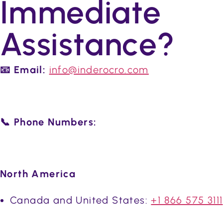
Immediate
Assistance?
📧 Email:
info@inderocro.com
📞 Phone Numbers:
North America
Canada and United States:
+1 866 575 3111