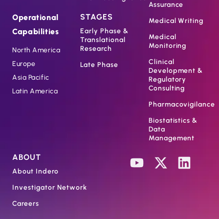
Assurance
STAGES
Operational
Medical Writing
Capabilities
Early Phase &
Medical
Translational
Monitoring
Research
North America
Clinical
Europe
Late Phase
Development &
Asia Pacific
Regulatory
Consulting
Latin America
Pharmacovigilance
Biostatistics &
Data
Management
ABOUT
About Indero
Investigator Network
Careers