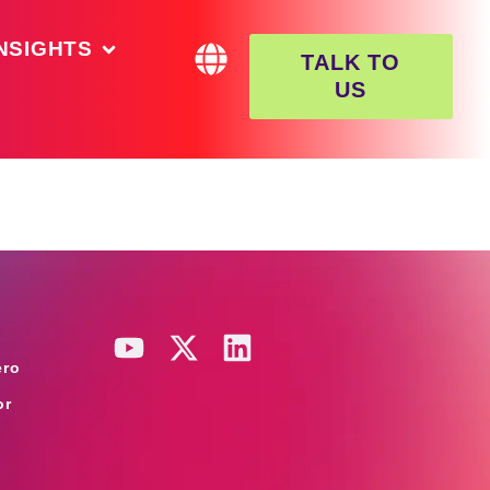
NSIGHTS
TALK TO
US
ero
or