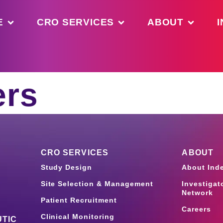
E
CRO SERVICES
ABOUT
I
ers
CRO SERVICES
ABOUT
Study Design
About Ind
Site Selection & Management
Investigat
Network
Patient Recruitment
Careers
Clinical Monitoring
TIC