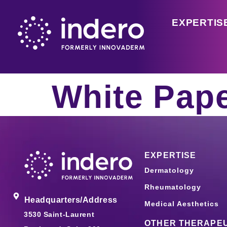
EXPERTIS
White Pap
EXPERTISE
Dermatology
Rheumatology
Headquarters/Address
Medical Aesthetics
3530 Saint-Laurent
OTHER THERAPEU