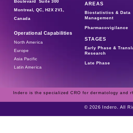
Boulevard Suite 300
AREAS
Montreal, QC, H2X 2V1,
Biostatistics & Data
Management
Canada
Pharmacovigilance
Operational Capabilities
STAGES
North America
Early Phase & Transl
Europe
Research
Asia Pacific
Late Phase
Latin America
Indero is the specialized CRO for dermatology and r
© 2026 Indero. All R