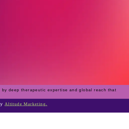
 by deep therapeutic expertise and global reach that
by
Altitude Marketing.