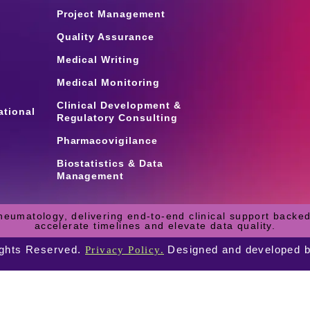
Project Management
Quality Assurance
Medical Writing
Medical Monitoring
Clinical Development &
ational
Regulatory Consulting
Pharmacovigilance
Biostatistics & Data
Management
heumatology, delivering end-to-end clinical support backed
accelerate timelines and elevate data quality.
ights Reserved.
Designed and developed 
Privacy Policy.